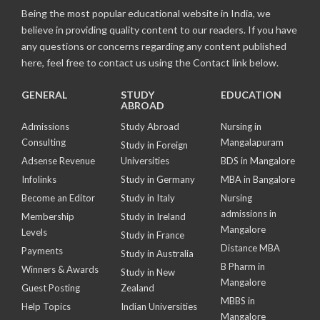
Being the most popular educational website in India, we
believe in providing quality content to our readers. If you have
any questions or concerns regarding any content published
here, feel free to contact us using the Contact link below.
GENERAL
STUDY
EDUCATION
ABROAD
Admissions
Study Abroad
Nursing in
Consulting
Mangalapuram
Study in Foreign
Adsense Revenue
Universities
BDS in Mangalore
Infolinks
Study in Germany
MBA in Bangalore
Become an Editor
Study in Italy
Nursing
admissions in
Membership
Study in Ireland
Mangalore
Levels
Study in France
Distance MBA
Payments
Study in Australia
B Pharm in
Winners & Awards
Study in New
Mangalore
Guest Posting
Zealand
MBBS in
Help Topics
Indian Universities
Mangalore