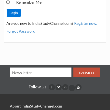
Remember Me
Are you new to IndiaStudyChannel.com?
Register now.
Forgot Password
SUBSCRIBE
Follow Us
About IndiaStudyChannel.com