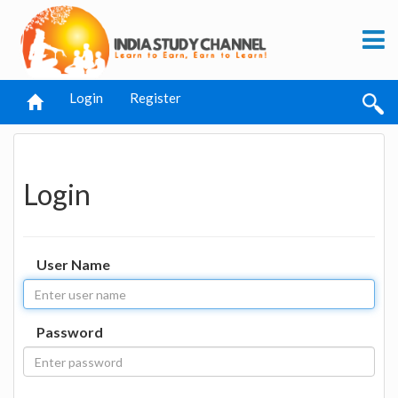
Login
Register
Login
User Name
Password