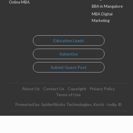
Online MBA
BBA in Mangalore
MBA Digital
Marketing
Education Leads
Advertise
Submit Guest Post
About Us
Contact Us
Copyright
Privacy Policy
Terms of Use
Promoted by: SpiderWorks Technologies, Kochi - India. ©