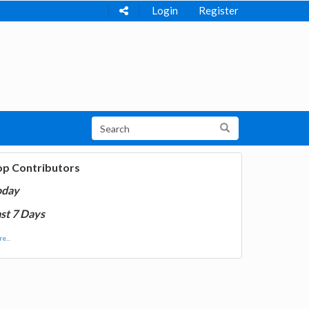
Login
Register
op Contributors
oday
st 7 Days
e...