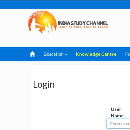
Education
Knowledge Centre
F
Login
User
Name