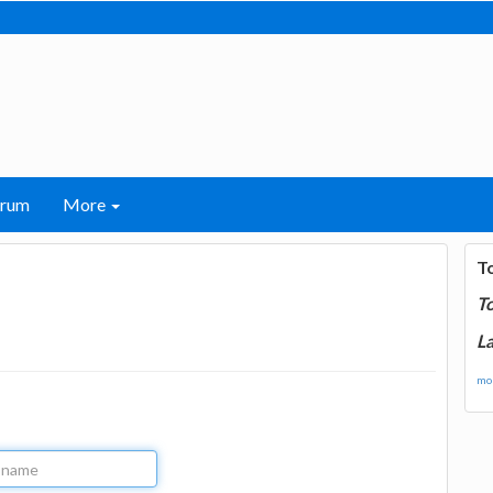
orum
More
T
T
La
mor