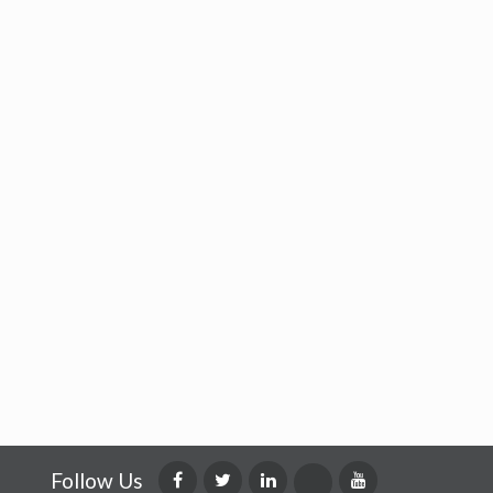
Follow Us