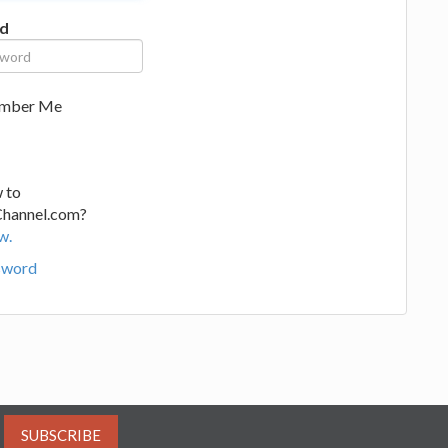
d
mber Me
 to
Channel.com?
w.
sword
SUBSCRIBE