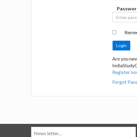
Passwor
Reme
Are you new
IndiaStudy
Register no
Forgot Pas