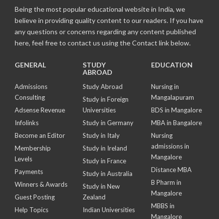
Being the most popular educational website in India, we
believe in providing quality content to our readers. If you have
any questions or concerns regarding any content published
here, feel free to contact us using the Contact link below.
GENERAL
STUDY
EDUCATION
ABROAD
Admissions
Study Abroad
Nursing in
Consulting
Mangalapuram
Study in Foreign
Adsense Revenue
Universities
BDS in Mangalore
Infolinks
Study in Germany
MBA in Bangalore
Become an Editor
Study in Italy
Nursing
admissions in
Membership
Study in Ireland
Mangalore
Levels
Study in France
Distance MBA
Payments
Study in Australia
B Pharm in
Winners & Awards
Study in New
Mangalore
Guest Posting
Zealand
MBBS in
Help Topics
Indian Universities
Mangalore