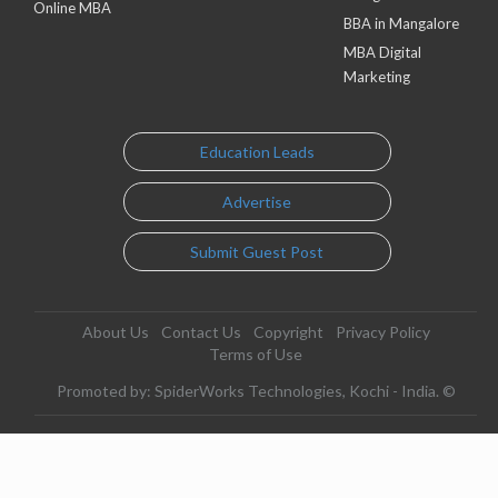
Online MBA
BBA in Mangalore
MBA Digital
Marketing
Education Leads
Advertise
Submit Guest Post
About Us
Contact Us
Copyright
Privacy Policy
Terms of Use
Promoted by: SpiderWorks Technologies, Kochi - India. ©