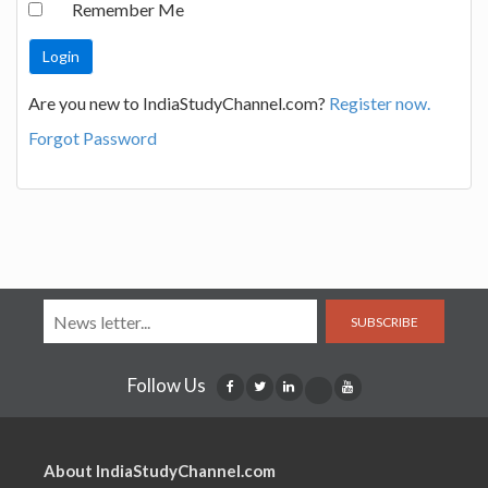
Remember Me
Are you new to IndiaStudyChannel.com?
Register now.
Forgot Password
SUBSCRIBE
Follow Us
About IndiaStudyChannel.com