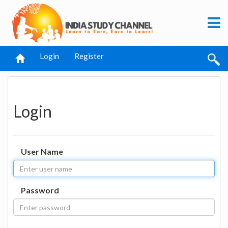
Login
Register
Login
User Name
Password