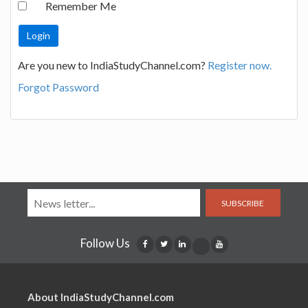
Remember Me
Are you new to IndiaStudyChannel.com?
Register now.
Forgot Password
SUBSCRIBE
Follow Us
About IndiaStudyChannel.com