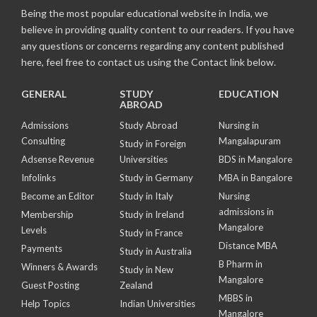
Being the most popular educational website in India, we
believe in providing quality content to our readers. If you have
any questions or concerns regarding any content published
here, feel free to contact us using the Contact link below.
GENERAL
STUDY
EDUCATION
ABROAD
Admissions
Study Abroad
Nursing in
Consulting
Mangalapuram
Study in Foreign
Adsense Revenue
Universities
BDS in Mangalore
Infolinks
Study in Germany
MBA in Bangalore
Become an Editor
Study in Italy
Nursing
admissions in
Membership
Study in Ireland
Mangalore
Levels
Study in France
Distance MBA
Payments
Study in Australia
B Pharm in
Winners & Awards
Study in New
Mangalore
Guest Posting
Zealand
MBBS in
Help Topics
Indian Universities
Mangalore