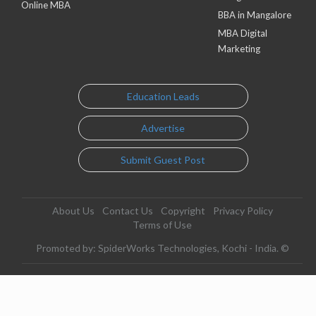
Online MBA
BBA in Mangalore
MBA Digital
Marketing
Education Leads
Advertise
Submit Guest Post
About Us
Contact Us
Copyright
Privacy Policy
Terms of Use
Promoted by: SpiderWorks Technologies, Kochi - India. ©