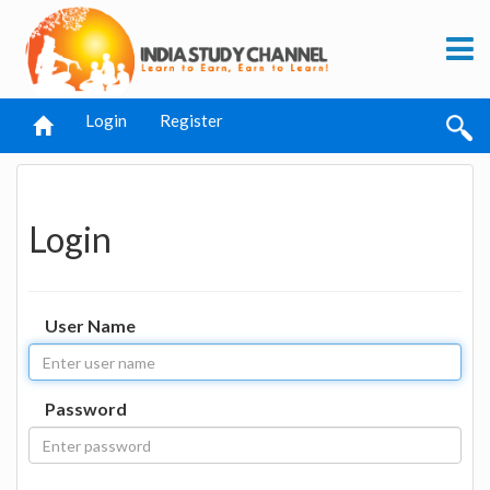
Login
Register
Login
User Name
Password