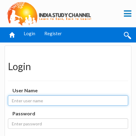
Login
Register
Login
User Name
Password