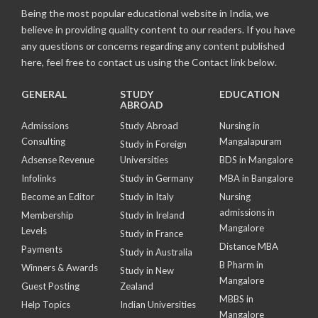
Being the most popular educational website in India, we
believe in providing quality content to our readers. If you have
any questions or concerns regarding any content published
here, feel free to contact us using the Contact link below.
GENERAL
STUDY
EDUCATION
ABROAD
Admissions
Study Abroad
Nursing in
Consulting
Mangalapuram
Study in Foreign
Adsense Revenue
Universities
BDS in Mangalore
Infolinks
Study in Germany
MBA in Bangalore
Become an Editor
Study in Italy
Nursing
admissions in
Membership
Study in Ireland
Mangalore
Levels
Study in France
Distance MBA
Payments
Study in Australia
B Pharm in
Winners & Awards
Study in New
Mangalore
Guest Posting
Zealand
MBBS in
Help Topics
Indian Universities
Mangalore