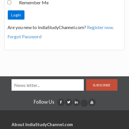
Remember Me
Are you new to IndiaStudyChannel.com?
Register now.
Forgot Password
SUBSCRIBE
Follow Us
About IndiaStudyChannel.com