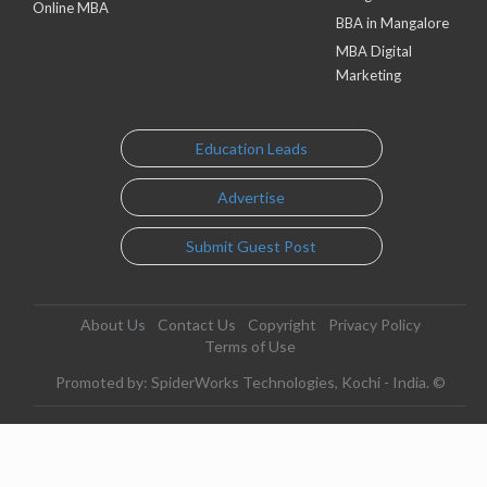
Online MBA
BBA in Mangalore
MBA Digital
Marketing
Education Leads
Advertise
Submit Guest Post
About Us
Contact Us
Copyright
Privacy Policy
Terms of Use
Promoted by: SpiderWorks Technologies, Kochi - India. ©