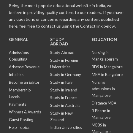
Being the most popular educational website in India, we
believe in providing quality content to our readers. If you have
any questions or concerns regarding any content published
here, feel free to contact us using the Contact link below.
GENERAL
STUDY
EDUCATION
ABROAD
Admissions
Study Abroad
Nursing in
Consulting
Mangalapuram
Study in Foreign
Adsense Revenue
Universities
BDS in Mangalore
Infolinks
Study in Germany
MBA in Bangalore
Become an Editor
Study in Italy
Nursing
admissions in
Membership
Study in Ireland
Mangalore
Levels
Study in France
Distance MBA
Payments
Study in Australia
B Pharm in
Winners & Awards
Study in New
Mangalore
Guest Posting
Zealand
MBBS in
Help Topics
Indian Universities
Mangalore