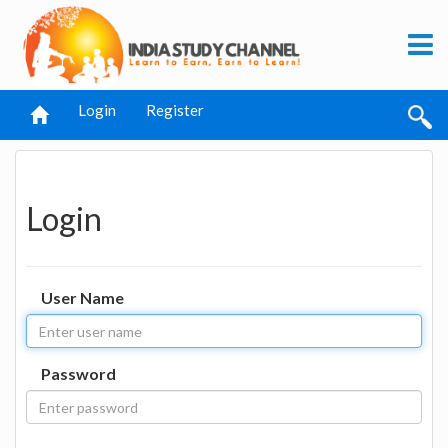
Login
Register
Login
User Name
Password