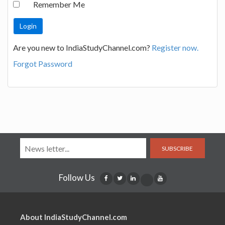
Remember Me
Are you new to IndiaStudyChannel.com?
Register now.
Forgot Password
SUBSCRIBE
Follow Us
About IndiaStudyChannel.com