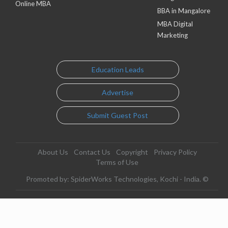
Online MBA
BBA in Mangalore
MBA Digital
Marketing
Education Leads
Advertise
Submit Guest Post
About Us
Contact Us
Copyright
Privacy Policy
Terms of Use
Promoted by: SpiderWorks Technologies, Kochi - India. ©