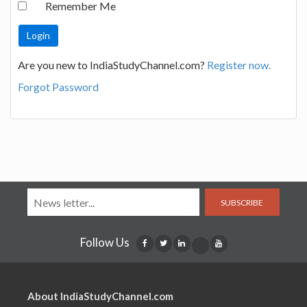
Remember Me
Are you new to IndiaStudyChannel.com?
Register now.
Forgot Password
SUBSCRIBE
Follow Us
About IndiaStudyChannel.com