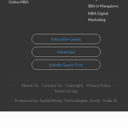
Online MBA
BBA in Mangalore
MBA Digital
Marketing
Education Leads
Advertise
Submit Guest Post
About Us
Contact Us
Copyright
Privacy Policy
Terms of Use
Promoted by: SpiderWorks Technologies, Kochi - India. ©