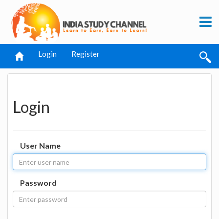
Login
Register
Login
User Name
Password