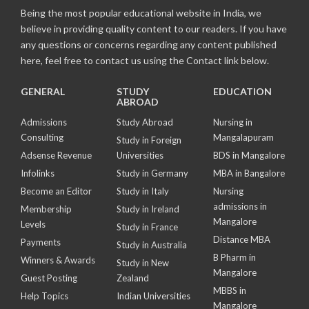
Being the most popular educational website in India, we
believe in providing quality content to our readers. If you have
any questions or concerns regarding any content published
here, feel free to contact us using the Contact link below.
GENERAL
STUDY
EDUCATION
ABROAD
Admissions
Study Abroad
Nursing in
Consulting
Mangalapuram
Study in Foreign
Adsense Revenue
Universities
BDS in Mangalore
Infolinks
Study in Germany
MBA in Bangalore
Become an Editor
Study in Italy
Nursing
admissions in
Membership
Study in Ireland
Mangalore
Levels
Study in France
Distance MBA
Payments
Study in Australia
B Pharm in
Winners & Awards
Study in New
Mangalore
Guest Posting
Zealand
MBBS in
Help Topics
Indian Universities
Mangalore