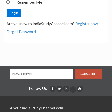
Remember Me
Are you new to IndiaStudyChannel.com?
Register now.
Forgot Password
SUBSCRIBE
Follow Us
About IndiaStudyChannel.com