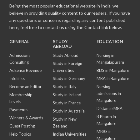
Being the most popular educational website in India, we
believe in providing quality content to our readers. If you have
any questions or concerns regarding any content published
here, feel free to contact us using the Contact link below.
GENERAL
STUDY
EDUCATION
ABROAD
Admissions
Study Abroad
Nursing in
Consulting
Mangalapuram
Study in Foreign
Adsense Revenue
Universities
BDS in Mangalore
Infolinks
Study in Germany
MBA in Bangalore
Become an Editor
Study in Italy
Nursing
admissions in
Membership
Study in Ireland
Mangalore
Levels
Study in France
Distance MBA
Payments
Study in Australia
B Pharm in
Winners & Awards
Study in New
Mangalore
Guest Posting
Zealand
MBBS in
Help Topics
Indian Universities
Mangalore