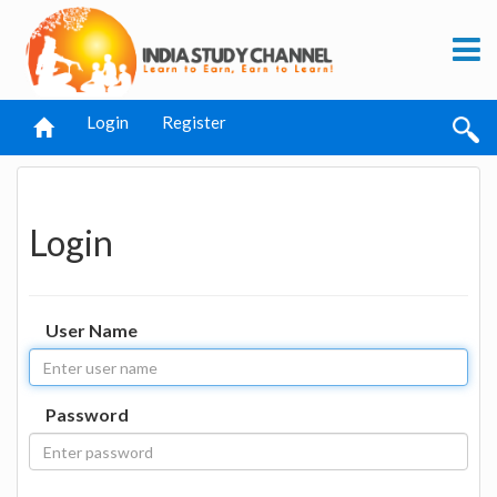
Login
Register
Login
User Name
Password