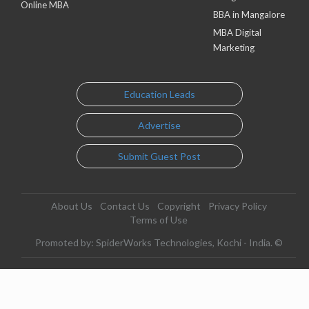
Online MBA
BBA in Mangalore
MBA Digital
Marketing
Education Leads
Advertise
Submit Guest Post
About Us
Contact Us
Copyright
Privacy Policy
Terms of Use
Promoted by: SpiderWorks Technologies, Kochi - India. ©