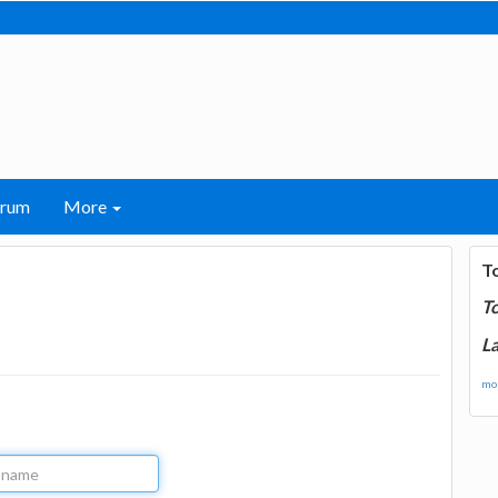
orum
More
T
T
La
mor