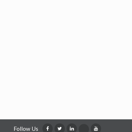
Follow Us