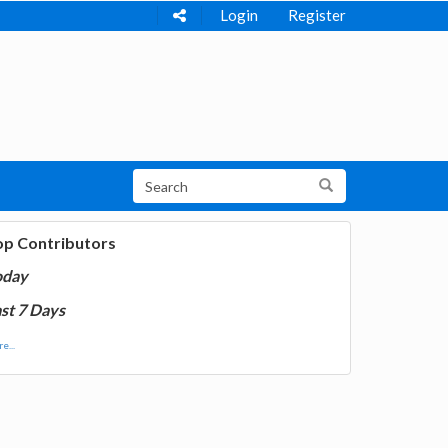
Login
Register
op Contributors
oday
st 7 Days
e...