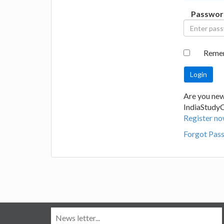
Passwor
Reme
Are you new
IndiaStudy
Register no
Forgot Pas