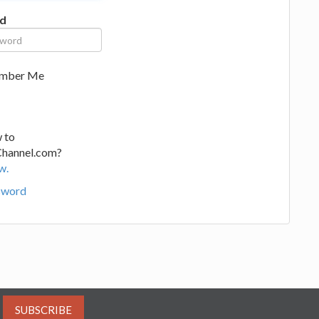
d
mber Me
 to
Channel.com?
w.
sword
SUBSCRIBE