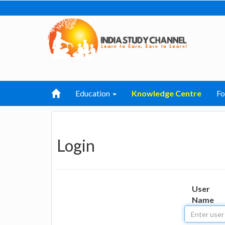
Education
Knowledge Centre
F
Login
User
Name