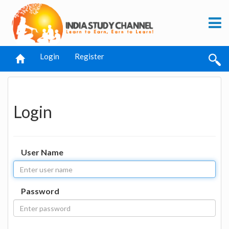
Login
Register
Login
User Name
Password