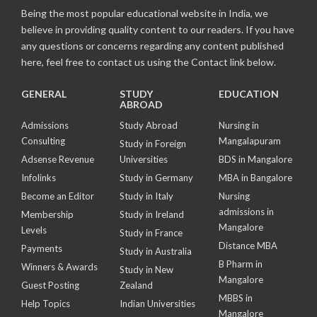
Being the most popular educational website in India, we
believe in providing quality content to our readers. If you have
any questions or concerns regarding any content published
here, feel free to contact us using the Contact link below.
GENERAL
STUDY
EDUCATION
ABROAD
Admissions
Study Abroad
Nursing in
Consulting
Mangalapuram
Study in Foreign
Adsense Revenue
Universities
BDS in Mangalore
Infolinks
Study in Germany
MBA in Bangalore
Become an Editor
Study in Italy
Nursing
admissions in
Membership
Study in Ireland
Mangalore
Levels
Study in France
Distance MBA
Payments
Study in Australia
B Pharm in
Winners & Awards
Study in New
Mangalore
Guest Posting
Zealand
MBBS in
Help Topics
Indian Universities
Mangalore