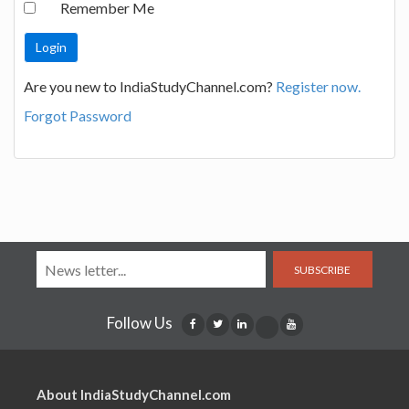
Remember Me
Are you new to IndiaStudyChannel.com?
Register now.
Forgot Password
SUBSCRIBE
Follow Us
About IndiaStudyChannel.com