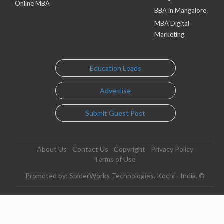
Online MBA
BBA in Mangalore
MBA Digital
Marketing
Education Leads
Advertise
Submit Guest Post
About Us
Contact Us
Copyright
Privacy Policy
Terms of Use
Promoted by: SpiderWorks Technologies, Kochi - India. ©