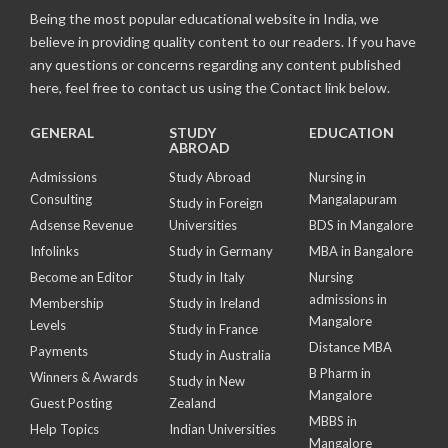
Being the most popular educational website in India, we
believe in providing quality content to our readers. If you have
any questions or concerns regarding any content published
here, feel free to contact us using the Contact link below.
GENERAL
STUDY
EDUCATION
ABROAD
Admissions
Study Abroad
Nursing in
Consulting
Mangalapuram
Study in Foreign
Adsense Revenue
Universities
BDS in Mangalore
Infolinks
Study in Germany
MBA in Bangalore
Become an Editor
Study in Italy
Nursing
admissions in
Membership
Study in Ireland
Mangalore
Levels
Study in France
Distance MBA
Payments
Study in Australia
B Pharm in
Winners & Awards
Study in New
Mangalore
Guest Posting
Zealand
MBBS in
Help Topics
Indian Universities
Mangalore