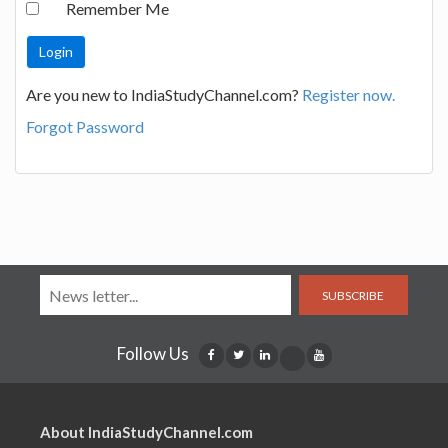
Remember Me
Are you new to IndiaStudyChannel.com?
Register now.
Forgot Password
SUBSCRIBE
Follow Us
About IndiaStudyChannel.com