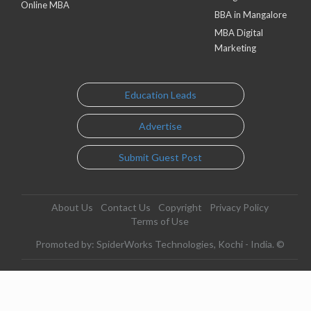
Online MBA
BBA in Mangalore
MBA Digital
Marketing
Education Leads
Advertise
Submit Guest Post
About Us
Contact Us
Copyright
Privacy Policy
Terms of Use
Promoted by: SpiderWorks Technologies, Kochi - India. ©