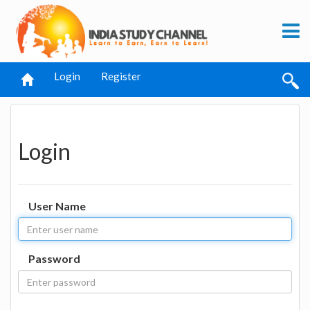
Login
Register
Login
User Name
Password