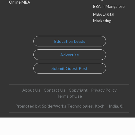
Online MBA
BBA in Mangalore
MBA Digital
Marketing
Education Leads
Advertise
Submit Guest Post
About Us
Contact Us
Copyright
Privacy Policy
Terms of Use
Promoted by: SpiderWorks Technologies, Kochi - India. ©