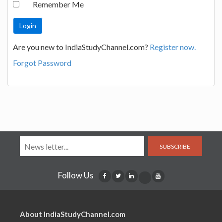
Remember Me
Are you new to IndiaStudyChannel.com?
Register now.
Forgot Password
SUBSCRIBE
Follow Us
About IndiaStudyChannel.com