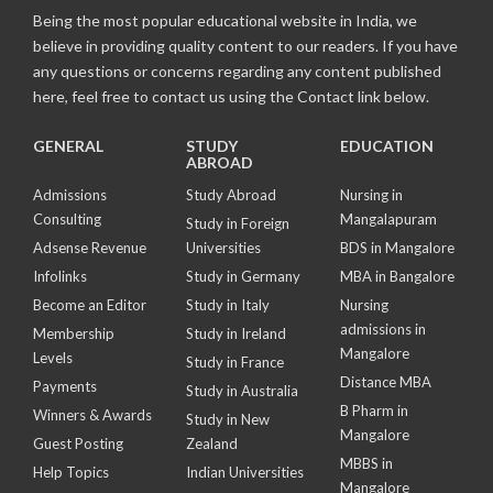
Being the most popular educational website in India, we
believe in providing quality content to our readers. If you have
any questions or concerns regarding any content published
here, feel free to contact us using the Contact link below.
GENERAL
STUDY
EDUCATION
ABROAD
Admissions
Study Abroad
Nursing in
Consulting
Mangalapuram
Study in Foreign
Adsense Revenue
Universities
BDS in Mangalore
Infolinks
Study in Germany
MBA in Bangalore
Become an Editor
Study in Italy
Nursing
admissions in
Membership
Study in Ireland
Mangalore
Levels
Study in France
Distance MBA
Payments
Study in Australia
B Pharm in
Winners & Awards
Study in New
Mangalore
Guest Posting
Zealand
MBBS in
Help Topics
Indian Universities
Mangalore