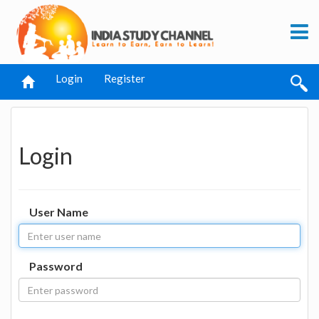
Login
Register
Login
User Name
Password