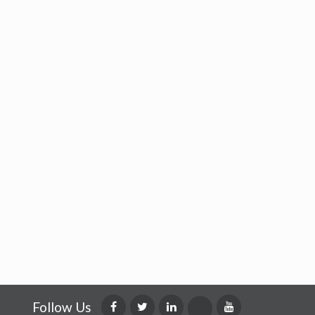
Follow Us