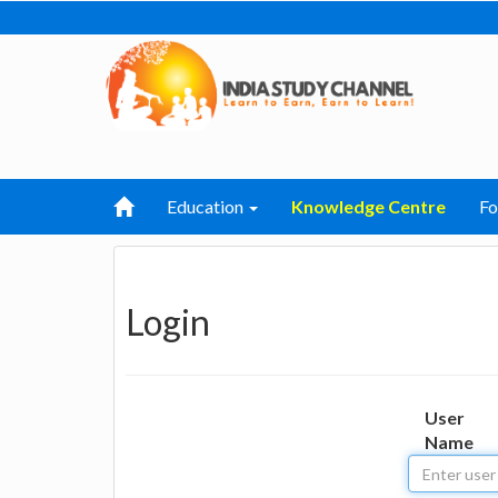
Education
Knowledge Centre
F
Login
User
Name