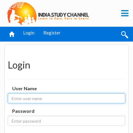
Login
Register
Login
User Name
Password