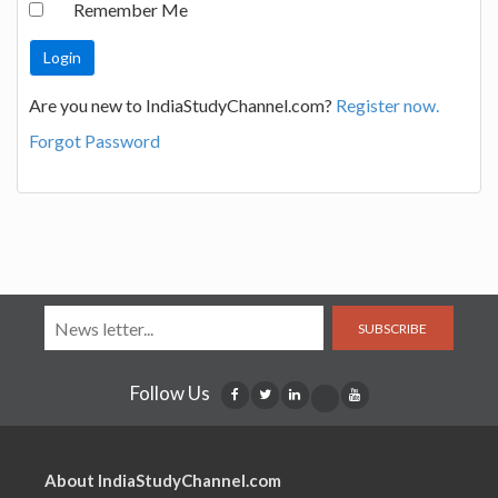
Remember Me
Are you new to IndiaStudyChannel.com?
Register now.
Forgot Password
SUBSCRIBE
Follow Us
About IndiaStudyChannel.com