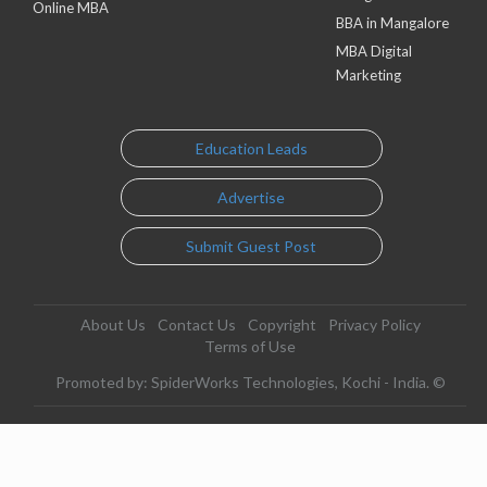
Online MBA
BBA in Mangalore
MBA Digital
Marketing
Education Leads
Advertise
Submit Guest Post
About Us
Contact Us
Copyright
Privacy Policy
Terms of Use
Promoted by: SpiderWorks Technologies, Kochi - India. ©