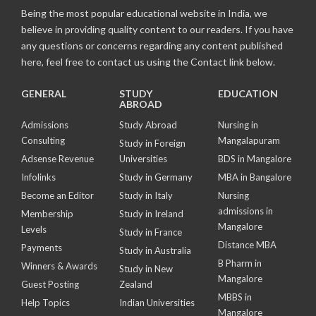
Being the most popular educational website in India, we
believe in providing quality content to our readers. If you have
any questions or concerns regarding any content published
here, feel free to contact us using the Contact link below.
GENERAL
STUDY
EDUCATION
ABROAD
Admissions
Study Abroad
Nursing in
Consulting
Mangalapuram
Study in Foreign
Adsense Revenue
Universities
BDS in Mangalore
Infolinks
Study in Germany
MBA in Bangalore
Become an Editor
Study in Italy
Nursing
admissions in
Membership
Study in Ireland
Mangalore
Levels
Study in France
Distance MBA
Payments
Study in Australia
B Pharm in
Winners & Awards
Study in New
Mangalore
Guest Posting
Zealand
MBBS in
Help Topics
Indian Universities
Mangalore