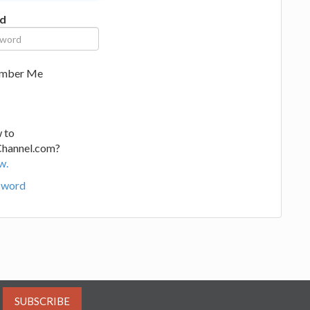
d
mber Me
 to
Channel.com?
w.
sword
SUBSCRIBE