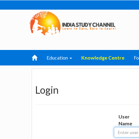
Education
Knowledge Centre
F
Login
User
Name