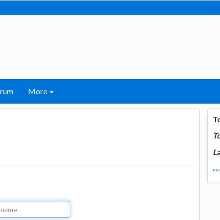
orum
More
T
T
La
mor