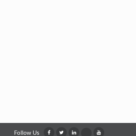
Follow Us