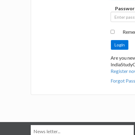
Passwor
Reme
Are you new
IndiaStudy
Register no
Forgot Pas