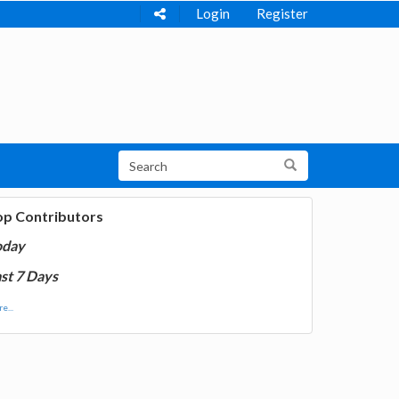
Login
Register
op Contributors
oday
st 7 Days
e...