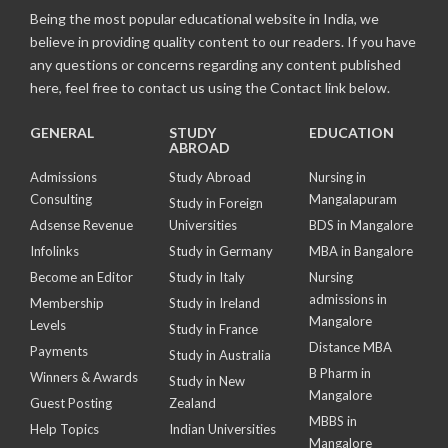
Being the most popular educational website in India, we
believe in providing quality content to our readers. If you have
any questions or concerns regarding any content published
here, feel free to contact us using the Contact link below.
GENERAL
STUDY
EDUCATION
ABROAD
Admissions
Study Abroad
Nursing in
Consulting
Mangalapuram
Study in Foreign
Adsense Revenue
Universities
BDS in Mangalore
Infolinks
Study in Germany
MBA in Bangalore
Become an Editor
Study in Italy
Nursing
admissions in
Membership
Study in Ireland
Mangalore
Levels
Study in France
Distance MBA
Payments
Study in Australia
B Pharm in
Winners & Awards
Study in New
Mangalore
Guest Posting
Zealand
MBBS in
Help Topics
Indian Universities
Mangalore