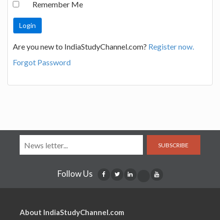
Remember Me
Are you new to IndiaStudyChannel.com?
Register now.
Forgot Password
SUBSCRIBE
Follow Us
About IndiaStudyChannel.com