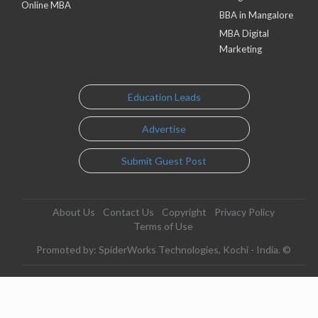
Online MBA
BBA in Mangalore
MBA Digital
Marketing
Education Leads
Advertise
Submit Guest Post
About Us
Contact Us
Copyright
Privacy Policy
Terms of Use
Promoted by: SpiderWorks Technologies, Kochi - India. ©