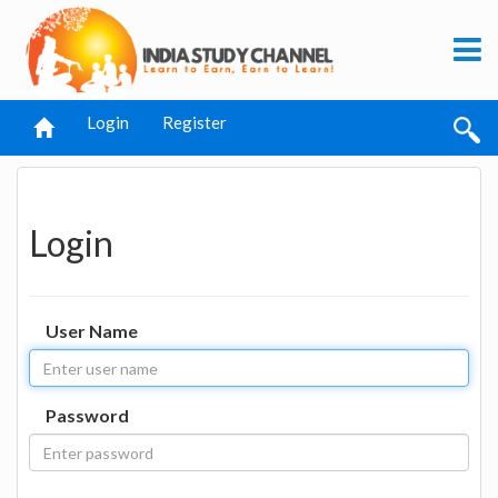
Login
Register
Login
User Name
Password