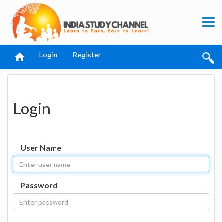
Login
Register
Login
User Name
Password