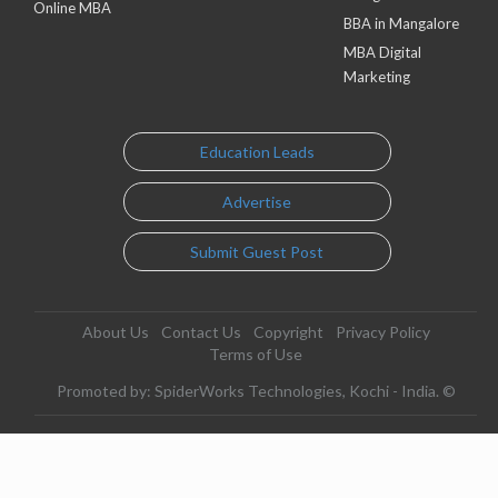
Online MBA
BBA in Mangalore
MBA Digital
Marketing
Education Leads
Advertise
Submit Guest Post
About Us
Contact Us
Copyright
Privacy Policy
Terms of Use
Promoted by: SpiderWorks Technologies, Kochi - India. ©