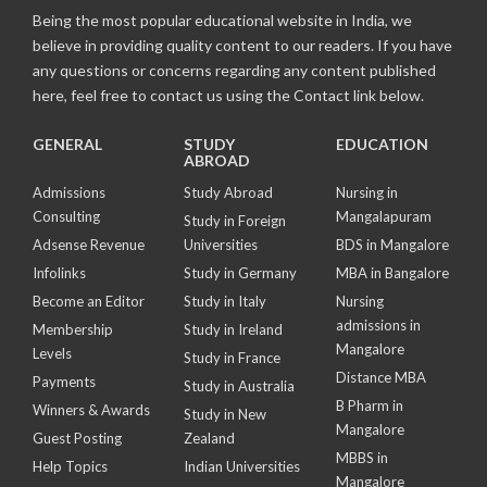
Being the most popular educational website in India, we
believe in providing quality content to our readers. If you have
any questions or concerns regarding any content published
here, feel free to contact us using the Contact link below.
GENERAL
STUDY
EDUCATION
ABROAD
Admissions
Study Abroad
Nursing in
Consulting
Mangalapuram
Study in Foreign
Adsense Revenue
Universities
BDS in Mangalore
Infolinks
Study in Germany
MBA in Bangalore
Become an Editor
Study in Italy
Nursing
admissions in
Membership
Study in Ireland
Mangalore
Levels
Study in France
Distance MBA
Payments
Study in Australia
B Pharm in
Winners & Awards
Study in New
Mangalore
Guest Posting
Zealand
MBBS in
Help Topics
Indian Universities
Mangalore