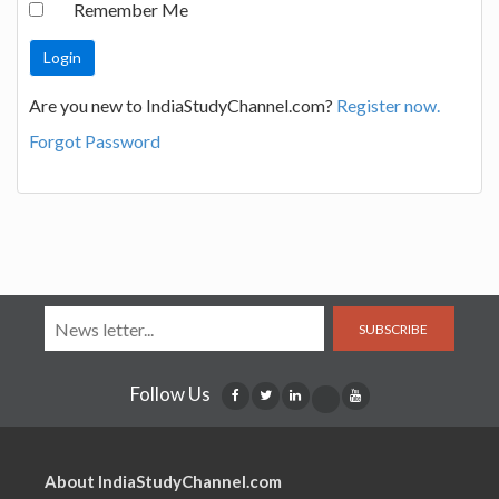
Remember Me
Are you new to IndiaStudyChannel.com?
Register now.
Forgot Password
SUBSCRIBE
Follow Us
About IndiaStudyChannel.com