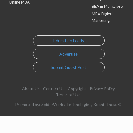
Online MBA
BBA in Mangalore
MBA Digital
Marketing
Education Leads
Advertise
Submit Guest Post
About Us
Contact Us
Copyright
Privacy Policy
Terms of Use
Promoted by: SpiderWorks Technologies, Kochi - India. ©