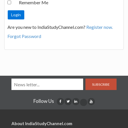
Remember Me
Are you new to IndiaStudyChannel.com?
Register now.
Forgot Password
SUBSCRIBE
Follow Us
About IndiaStudyChannel.com