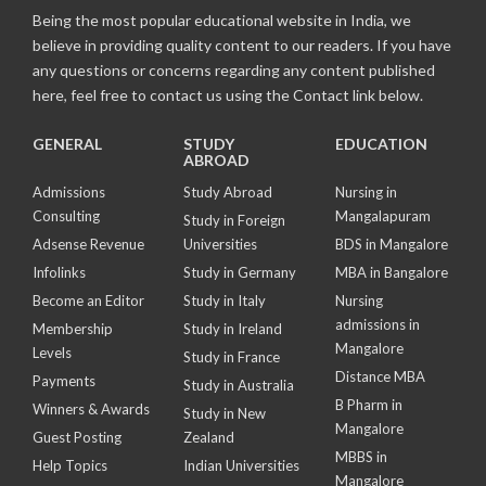
Being the most popular educational website in India, we
believe in providing quality content to our readers. If you have
any questions or concerns regarding any content published
here, feel free to contact us using the Contact link below.
GENERAL
STUDY
EDUCATION
ABROAD
Admissions
Study Abroad
Nursing in
Consulting
Mangalapuram
Study in Foreign
Adsense Revenue
Universities
BDS in Mangalore
Infolinks
Study in Germany
MBA in Bangalore
Become an Editor
Study in Italy
Nursing
admissions in
Membership
Study in Ireland
Mangalore
Levels
Study in France
Distance MBA
Payments
Study in Australia
B Pharm in
Winners & Awards
Study in New
Mangalore
Guest Posting
Zealand
MBBS in
Help Topics
Indian Universities
Mangalore