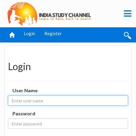
Login
Register
Login
User Name
Password