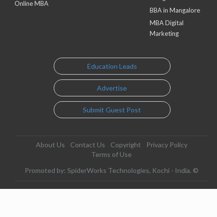
Online MBA
BBA in Mangalore
MBA Digital
Marketing
Education Leads
Advertise
Submit Guest Post
About Us
Contact Us
Copyright
Privacy Policy
Terms of Use
Promoted by: SpiderWorks Technologies, Kochi - India. ©