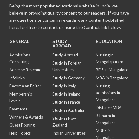
Being the most popular educational website in India, we
believe in providing quality content to our readers. If you have
any questions or concerns regarding any content published
here, feel free to contact us using the Contact link below.
GENERAL
STUDY
EDUCATION
ABROAD
Admissions
Study Abroad
Nursing in
Consulting
Mangalapuram
Study in Foreign
Adsense Revenue
Universities
BDS in Mangalore
Infolinks
Study in Germany
MBA in Bangalore
Become an Editor
Study in Italy
Nursing
admissions in
Membership
Study in Ireland
Mangalore
Levels
Study in France
Distance MBA
Payments
Study in Australia
B Pharm in
Winners & Awards
Study in New
Mangalore
Guest Posting
Zealand
MBBS in
Help Topics
Indian Universities
Mangalore