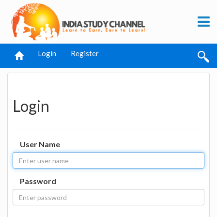
Login
Register
Login
User Name
Password