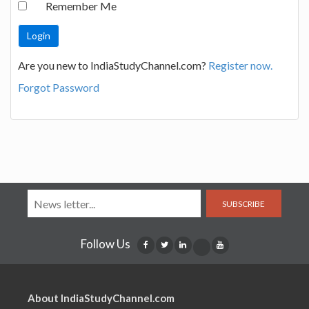
Remember Me
Are you new to IndiaStudyChannel.com?
Register now.
Forgot Password
SUBSCRIBE
Follow Us
About IndiaStudyChannel.com