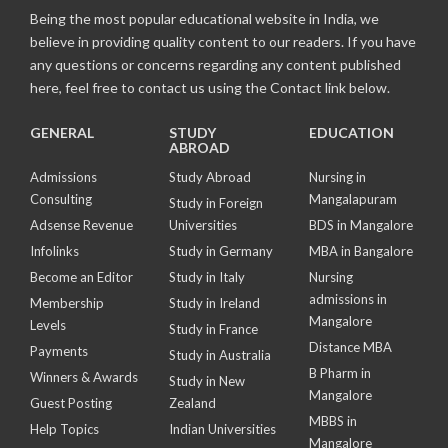
Being the most popular educational website in India, we
believe in providing quality content to our readers. If you have
any questions or concerns regarding any content published
here, feel free to contact us using the Contact link below.
GENERAL
STUDY
EDUCATION
ABROAD
Admissions
Study Abroad
Nursing in
Consulting
Mangalapuram
Study in Foreign
Adsense Revenue
Universities
BDS in Mangalore
Infolinks
Study in Germany
MBA in Bangalore
Become an Editor
Study in Italy
Nursing
admissions in
Membership
Study in Ireland
Mangalore
Levels
Study in France
Distance MBA
Payments
Study in Australia
B Pharm in
Winners & Awards
Study in New
Mangalore
Guest Posting
Zealand
MBBS in
Help Topics
Indian Universities
Mangalore