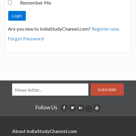
Remember Me
Are you new to IndiaStudyChannel.com?
Register now.
Forgot Password
SUBSCRIBE
Follow Us
About IndiaStudyChannel.com