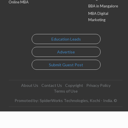
Online MBA
BBA in Mangalore
MBA Digital
Marketing
Education Leads
Advertise
Submit Guest Post
About Us
Contact Us
Copyright
Privacy Policy
Terms of Use
Promoted by: SpiderWorks Technologies, Kochi - India. ©