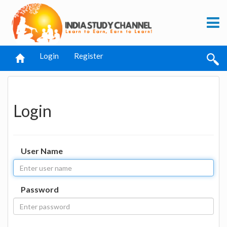
Login
Register
Login
User Name
Password