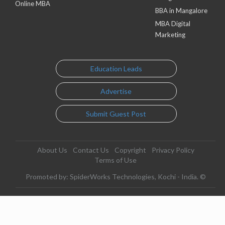
Online MBA
BBA in Mangalore
MBA Digital
Marketing
Education Leads
Advertise
Submit Guest Post
About Us
Contact Us
Copyright
Privacy Policy
Terms of Use
Promoted by: SpiderWorks Technologies, Kochi - India. ©