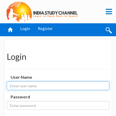
Login
Register
Login
User Name
Password