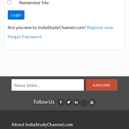
Remember Me
Are you new to IndiaStudyChannel.com?
Register now.
Forgot Password
SUBSCRIBE
Follow Us
About IndiaStudyChannel.com