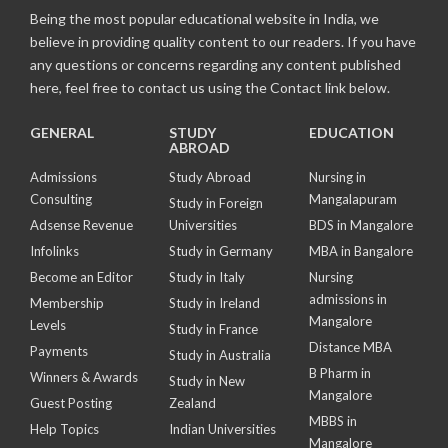
Being the most popular educational website in India, we
believe in providing quality content to our readers. If you have
any questions or concerns regarding any content published
here, feel free to contact us using the Contact link below.
GENERAL
STUDY
EDUCATION
ABROAD
Admissions
Study Abroad
Nursing in
Consulting
Mangalapuram
Study in Foreign
Adsense Revenue
Universities
BDS in Mangalore
Infolinks
Study in Germany
MBA in Bangalore
Become an Editor
Study in Italy
Nursing
admissions in
Membership
Study in Ireland
Mangalore
Levels
Study in France
Distance MBA
Payments
Study in Australia
B Pharm in
Winners & Awards
Study in New
Mangalore
Guest Posting
Zealand
MBBS in
Help Topics
Indian Universities
Mangalore