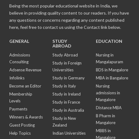
Being the most popular educational website in India, we
believe in providing quality content to our readers. If you have
any questions or concerns regarding any content published
here, feel free to contact us using the Contact link below.
GENERAL
STUDY
EDUCATION
ABROAD
Admissions
Study Abroad
Nursing in
Consulting
Mangalapuram
Study in Foreign
Adsense Revenue
Universities
BDS in Mangalore
Infolinks
Study in Germany
MBA in Bangalore
Become an Editor
Study in Italy
Nursing
admissions in
Membership
Study in Ireland
Mangalore
Levels
Study in France
Distance MBA
Payments
Study in Australia
B Pharm in
Winners & Awards
Study in New
Mangalore
Guest Posting
Zealand
MBBS in
Help Topics
Indian Universities
Mangalore