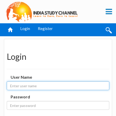
Login
Register
Login
User Name
Password