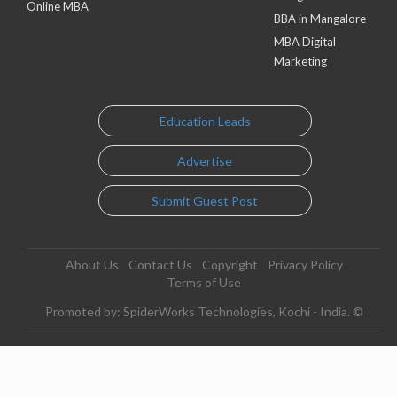
Online MBA
BBA in Mangalore
MBA Digital
Marketing
Education Leads
Advertise
Submit Guest Post
About Us
Contact Us
Copyright
Privacy Policy
Terms of Use
Promoted by: SpiderWorks Technologies, Kochi - India. ©