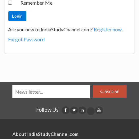
Remember Me
Are you new to IndiaStudyChannel.com?
Register now.
Forgot Password
SUBSCRIBE
Follow Us
About IndiaStudyChannel.com