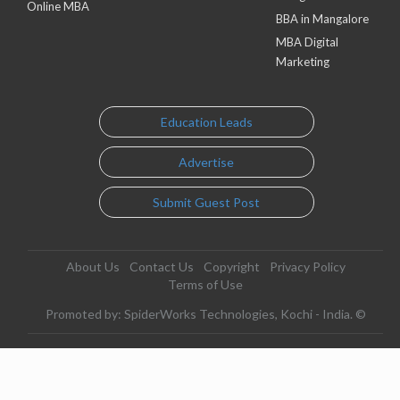
Online MBA
BBA in Mangalore
MBA Digital
Marketing
Education Leads
Advertise
Submit Guest Post
About Us
Contact Us
Copyright
Privacy Policy
Terms of Use
Promoted by: SpiderWorks Technologies, Kochi - India. ©