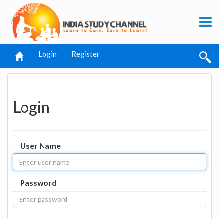
Login
Register
Login
User Name
Password