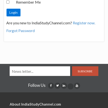
Remember Me
Are you new to IndiaStudyChannel.com?
Register now.
Forgot Password
SUBSCRIBE
Follow Us
About IndiaStudyChannel.com