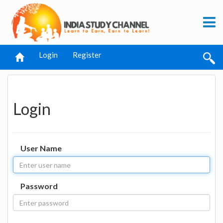
Login
Register
Login
User Name
Password