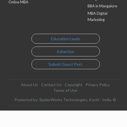
Online MBA
BBA in Mangalore
MBA Digital
Marketing
Education Leads
Advertise
Submit Guest Post
About Us
Contact Us
Copyright
Privacy Policy
Terms of Use
Promoted by: SpiderWorks Technologies, Kochi - India. ©