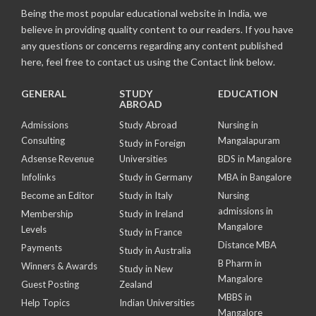
Being the most popular educational website in India, we
believe in providing quality content to our readers. If you have
any questions or concerns regarding any content published
here, feel free to contact us using the Contact link below.
GENERAL
STUDY
EDUCATION
ABROAD
Admissions
Study Abroad
Nursing in
Consulting
Mangalapuram
Study in Foreign
Adsense Revenue
Universities
BDS in Mangalore
Infolinks
Study in Germany
MBA in Bangalore
Become an Editor
Study in Italy
Nursing
admissions in
Membership
Study in Ireland
Mangalore
Levels
Study in France
Distance MBA
Payments
Study in Australia
B Pharm in
Winners & Awards
Study in New
Mangalore
Guest Posting
Zealand
MBBS in
Help Topics
Indian Universities
Mangalore