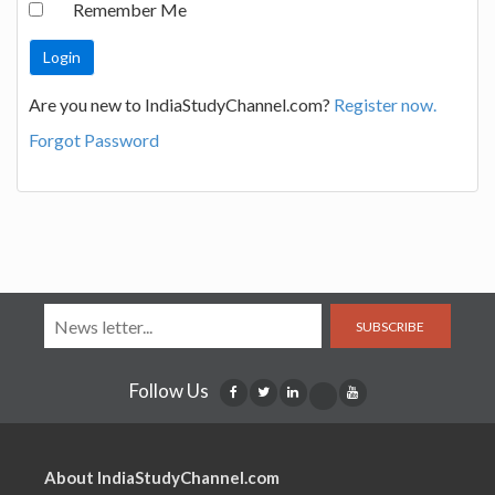
Remember Me
Are you new to IndiaStudyChannel.com?
Register now.
Forgot Password
SUBSCRIBE
Follow Us
About IndiaStudyChannel.com