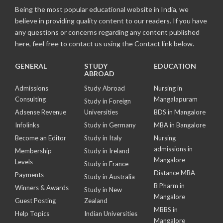
Being the most popular educational website in India, we
believe in providing quality content to our readers. If you have
any questions or concerns regarding any content published
here, feel free to contact us using the Contact link below.
GENERAL
STUDY
EDUCATION
ABROAD
Admissions
Study Abroad
Nursing in
Consulting
Mangalapuram
Study in Foreign
Adsense Revenue
Universities
BDS in Mangalore
Infolinks
Study in Germany
MBA in Bangalore
Become an Editor
Study in Italy
Nursing
admissions in
Membership
Study in Ireland
Mangalore
Levels
Study in France
Distance MBA
Payments
Study in Australia
B Pharm in
Winners & Awards
Study in New
Mangalore
Guest Posting
Zealand
MBBS in
Help Topics
Indian Universities
Mangalore