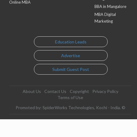
Online MBA
BBA in Mangalore
MBA Digital
Marketing
Education Leads
Advertise
Submit Guest Post
About Us
Contact Us
Copyright
Privacy Policy
Terms of Use
Promoted by: SpiderWorks Technologies, Kochi - India. ©