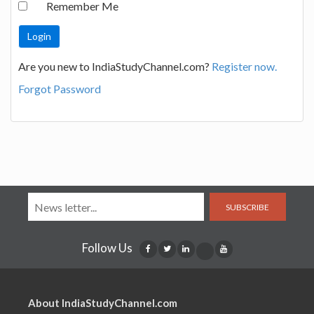
Remember Me
Are you new to IndiaStudyChannel.com?
Register now.
Forgot Password
SUBSCRIBE
Follow Us
About IndiaStudyChannel.com