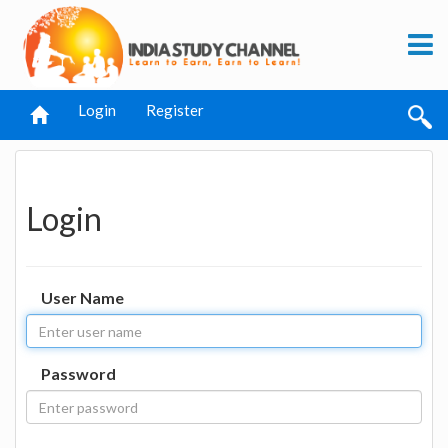
Login
Register
Login
User Name
Password