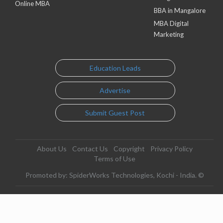
Online MBA
BBA in Mangalore
MBA Digital
Marketing
Education Leads
Advertise
Submit Guest Post
About Us
Contact Us
Copyright
Privacy Policy
Terms of Use
Promoted by: SpiderWorks Technologies, Kochi - India. ©