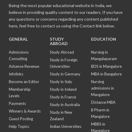
Being the most popular educational website in India, we
believe in providing quality content to our readers. If you have
any questions or concerns regarding any content published
here, feel free to contact us using the Contact link below.
GENERAL
STUDY
EDUCATION
ABROAD
Admissions
Study Abroad
Nursing in
Consulting
Mangalapuram
Study in Foreign
Adsense Revenue
Universities
BDS in Mangalore
Infolinks
Study in Germany
MBA in Bangalore
Become an Editor
Study in Italy
Nursing
admissions in
Membership
Study in Ireland
Mangalore
Levels
Study in France
Distance MBA
Payments
Study in Australia
B Pharm in
Winners & Awards
Study in New
Mangalore
Guest Posting
Zealand
MBBS in
Help Topics
Indian Universities
Mangalore