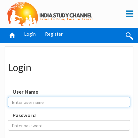
Login
Register
Login
User Name
Password