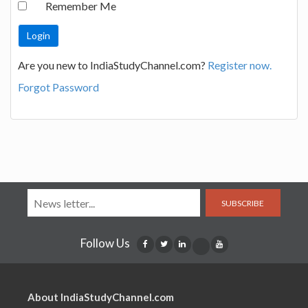
Remember Me
Are you new to IndiaStudyChannel.com?
Register now.
Forgot Password
SUBSCRIBE
Follow Us
About IndiaStudyChannel.com