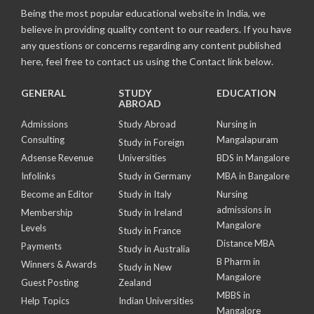
Being the most popular educational website in India, we
believe in providing quality content to our readers. If you have
any questions or concerns regarding any content published
here, feel free to contact us using the Contact link below.
GENERAL
STUDY
EDUCATION
ABROAD
Admissions
Study Abroad
Nursing in
Consulting
Mangalapuram
Study in Foreign
Adsense Revenue
Universities
BDS in Mangalore
Infolinks
Study in Germany
MBA in Bangalore
Become an Editor
Study in Italy
Nursing
admissions in
Membership
Study in Ireland
Mangalore
Levels
Study in France
Distance MBA
Payments
Study in Australia
B Pharm in
Winners & Awards
Study in New
Mangalore
Guest Posting
Zealand
MBBS in
Help Topics
Indian Universities
Mangalore