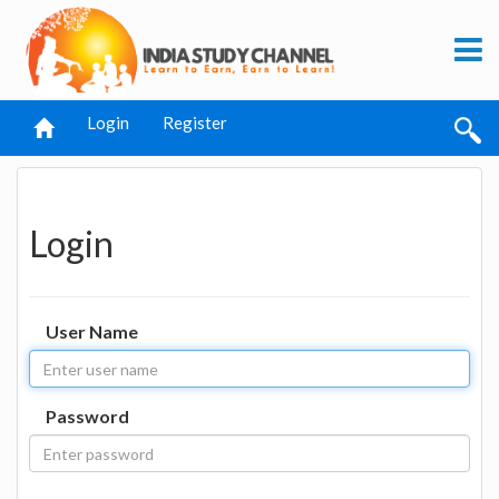
Login
Register
Login
User Name
Password