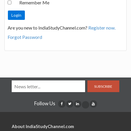
Remember Me
Are you new to IndiaStudyChannel.com?
Register now.
Forgot Password
SUBSCRIBE
Follow Us
About IndiaStudyChannel.com