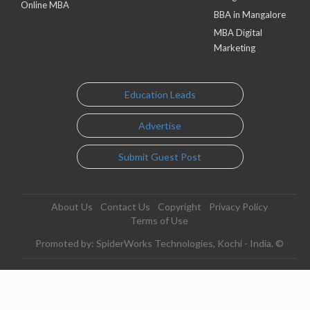
Online MBA
BBA in Mangalore
MBA Digital
Marketing
Education Leads
Advertise
Submit Guest Post
About Us
Contact Us
Copyright
Privacy Policy
Terms of Use
Promoted by: SpiderWorks Technologies, Kochi - India. ©