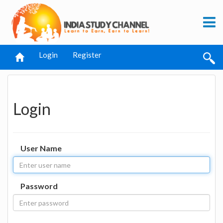
Login
Register
Login
User Name
Password