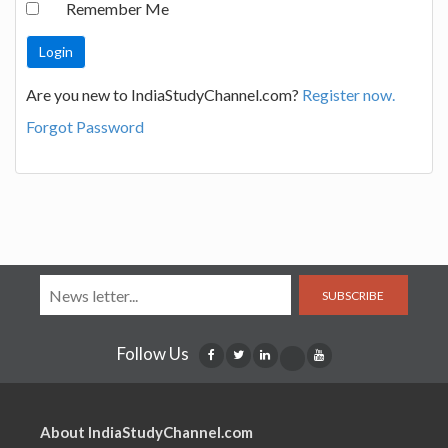
Remember Me
Are you new to IndiaStudyChannel.com?
Register now.
Forgot Password
SUBSCRIBE
Follow Us
About IndiaStudyChannel.com