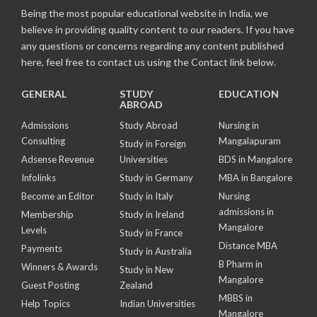
Being the most popular educational website in India, we
believe in providing quality content to our readers. If you have
any questions or concerns regarding any content published
here, feel free to contact us using the Contact link below.
GENERAL
STUDY
EDUCATION
ABROAD
Admissions
Study Abroad
Nursing in
Consulting
Mangalapuram
Study in Foreign
Adsense Revenue
Universities
BDS in Mangalore
Infolinks
Study in Germany
MBA in Bangalore
Become an Editor
Study in Italy
Nursing
admissions in
Membership
Study in Ireland
Mangalore
Levels
Study in France
Distance MBA
Payments
Study in Australia
B Pharm in
Winners & Awards
Study in New
Mangalore
Guest Posting
Zealand
MBBS in
Help Topics
Indian Universities
Mangalore