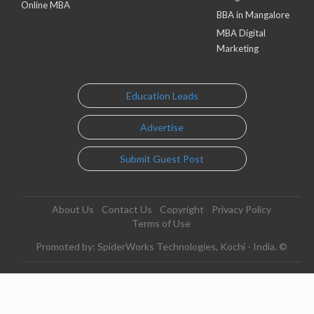
Online MBA
BBA in Mangalore
MBA Digital
Marketing
Education Leads
Advertise
Submit Guest Post
About Us
Contact Us
Copyright
Privacy Policy
Terms of Use
Promoted by: SpiderWorks Technologies, Kochi - India. ©