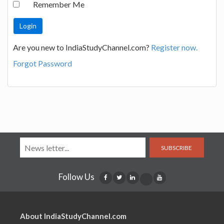
Remember Me
Are you new to IndiaStudyChannel.com?
Register now.
Forgot Password
SUBSCRIBE
Follow Us
About IndiaStudyChannel.com