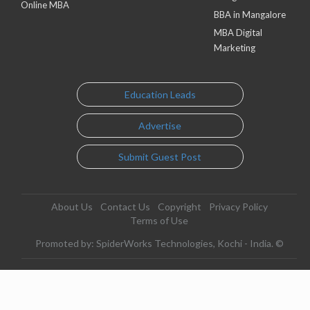
Online MBA
BBA in Mangalore
MBA Digital
Marketing
Education Leads
Advertise
Submit Guest Post
About Us
Contact Us
Copyright
Privacy Policy
Terms of Use
Promoted by: SpiderWorks Technologies, Kochi - India. ©