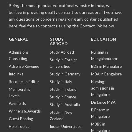
Being the most popular educational website in India, we
believe in providing quality content to our readers. If you have
any questions or concerns regarding any content published
here, feel free to contact us using the Contact link below.
GENERAL
STUDY
EDUCATION
ABROAD
Admissions
Study Abroad
Nursing in
Consulting
Mangalapuram
Study in Foreign
Adsense Revenue
Universities
BDS in Mangalore
Infolinks
Study in Germany
MBA in Bangalore
Become an Editor
Study in Italy
Nursing
admissions in
Membership
Study in Ireland
Mangalore
Levels
Study in France
Distance MBA
Payments
Study in Australia
B Pharm in
Winners & Awards
Study in New
Mangalore
Guest Posting
Zealand
MBBS in
Help Topics
Indian Universities
Mangalore