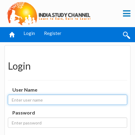
Login
Register
Login
User Name
Password