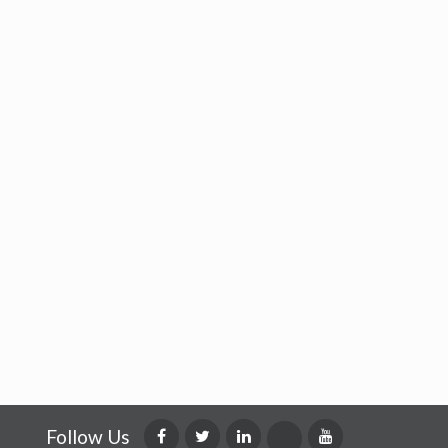
Follow Us