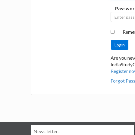
Passwor
Reme
Are you new
IndiaStudy
Register no
Forgot Pas