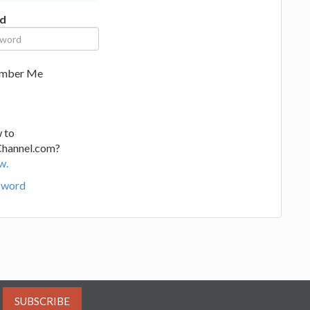
d
mber Me
 to
Channel.com?
w.
sword
SUBSCRIBE