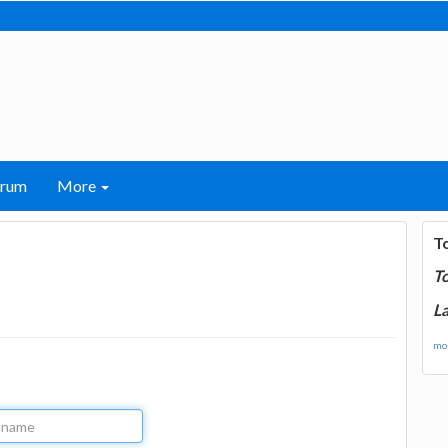
orum
More
T
T
La
mor