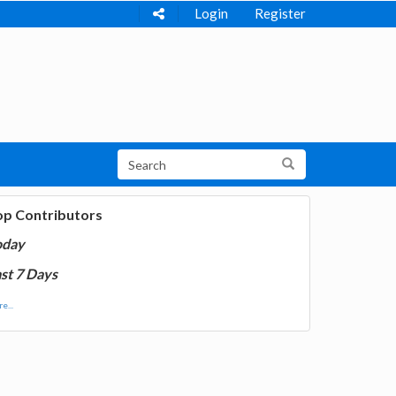
Login
Register
op Contributors
oday
st 7 Days
e...