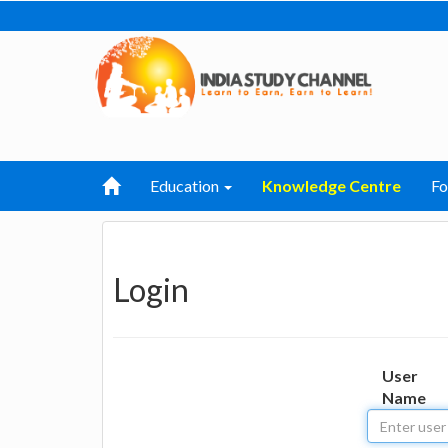
Education
Knowledge Centre
F
Login
User
Name