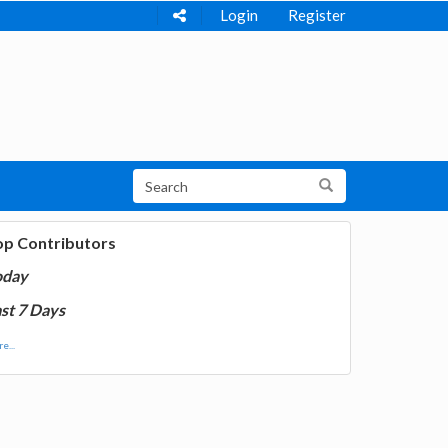
Login
Register
op Contributors
oday
st 7 Days
e...