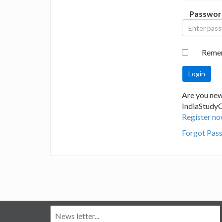
Passwor
Reme
Are you new
IndiaStudy
Register no
Forgot Pas