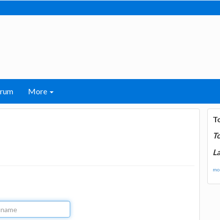
orum
More
T
T
La
mor