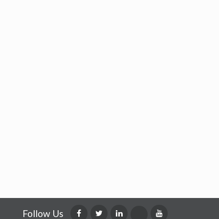
Follow Us