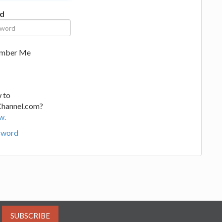
d
mber Me
 to
Channel.com?
w.
sword
SUBSCRIBE