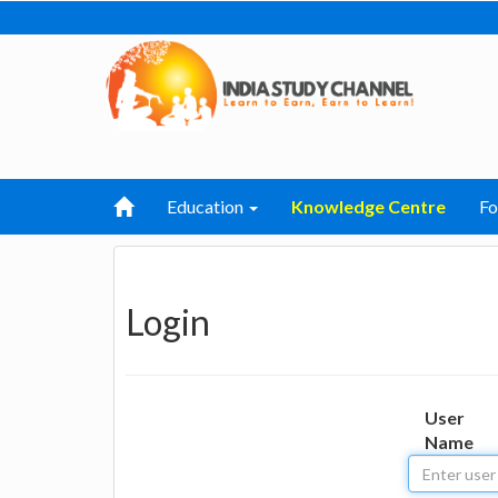
Education
Knowledge Centre
F
Login
User
Name