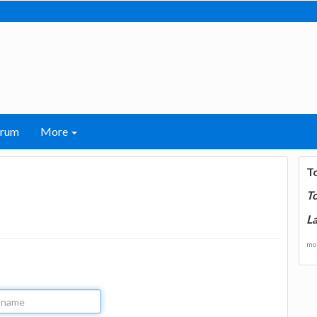
orum
More
T
T
La
mor