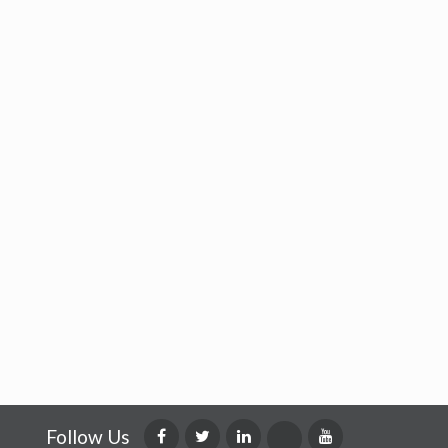
Follow Us