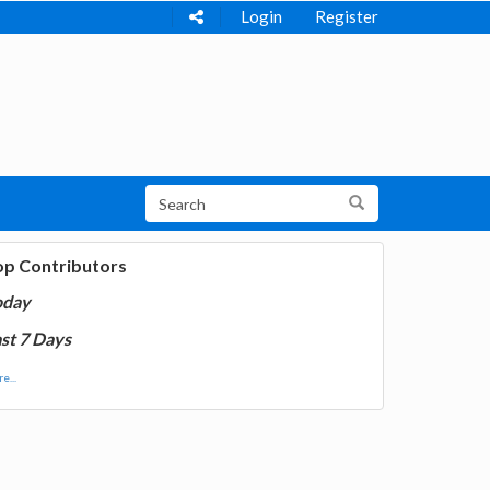
Login
Register
op Contributors
oday
st 7 Days
e...