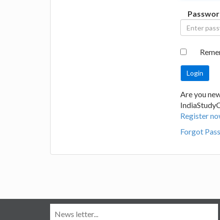
Passwor
Reme
Are you new
IndiaStudy
Register no
Forgot Pas