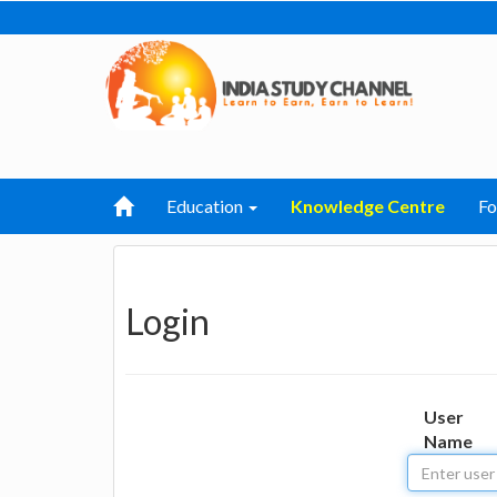
Education
Knowledge Centre
F
Login
User
Name