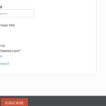
d
mber Me
 to
Channel.com?
w.
sword
SUBSCRIBE