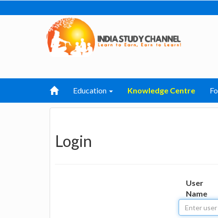
Education
Knowledge Centre
F
Login
User
Name