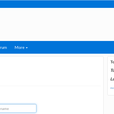
orum
More
T
T
La
mor