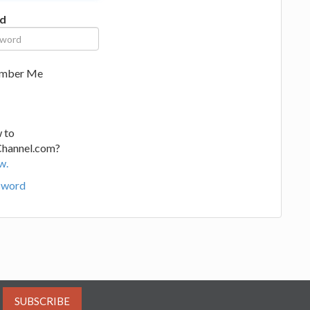
d
mber Me
 to
Channel.com?
w.
sword
SUBSCRIBE