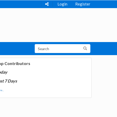
Login
Register
op Contributors
oday
st 7 Days
e...