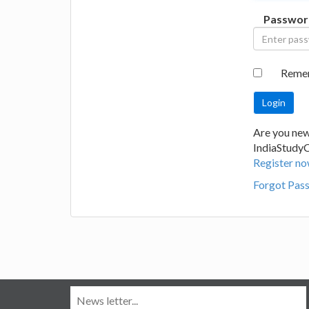
Passwor
Reme
Are you new
IndiaStudy
Register no
Forgot Pas