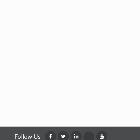
Follow Us