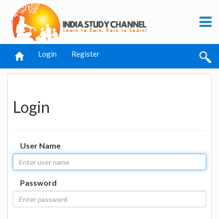
Login
Register
Login
User Name
Password