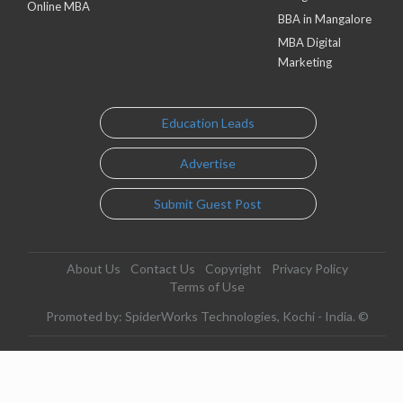
Online MBA
BBA in Mangalore
MBA Digital
Marketing
Education Leads
Advertise
Submit Guest Post
About Us
Contact Us
Copyright
Privacy Policy
Terms of Use
Promoted by: SpiderWorks Technologies, Kochi - India. ©