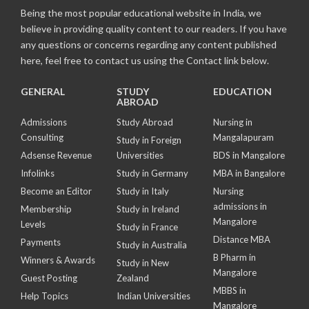
Being the most popular educational website in India, we
believe in providing quality content to our readers. If you have
any questions or concerns regarding any content published
here, feel free to contact us using the Contact link below.
GENERAL
STUDY
EDUCATION
ABROAD
Admissions
Study Abroad
Nursing in
Consulting
Mangalapuram
Study in Foreign
Adsense Revenue
Universities
BDS in Mangalore
Infolinks
Study in Germany
MBA in Bangalore
Become an Editor
Study in Italy
Nursing
admissions in
Membership
Study in Ireland
Mangalore
Levels
Study in France
Distance MBA
Payments
Study in Australia
B Pharm in
Winners & Awards
Study in New
Mangalore
Guest Posting
Zealand
MBBS in
Help Topics
Indian Universities
Mangalore