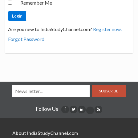
Remember Me
Are you new to IndiaStudyChannel.com?
Register now.
Forgot Password
SUBSCRIBE
Follow Us
About IndiaStudyChannel.com