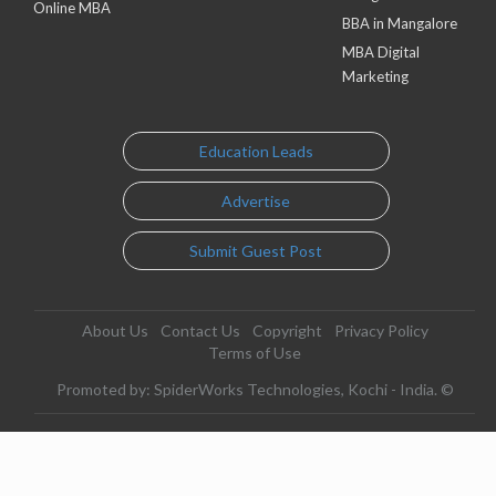
Online MBA
BBA in Mangalore
MBA Digital
Marketing
Education Leads
Advertise
Submit Guest Post
About Us
Contact Us
Copyright
Privacy Policy
Terms of Use
Promoted by: SpiderWorks Technologies, Kochi - India. ©