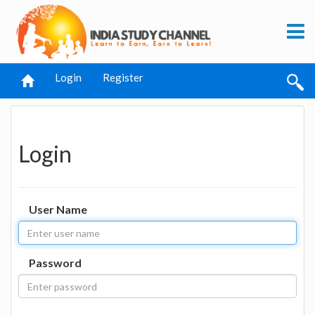
Login
Register
Login
User Name
Password