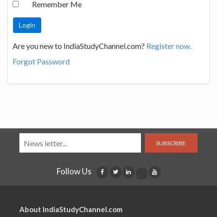
Remember Me
Are you new to IndiaStudyChannel.com?
Register now.
Forgot Password
SUBSCRIBE
Follow Us
About IndiaStudyChannel.com