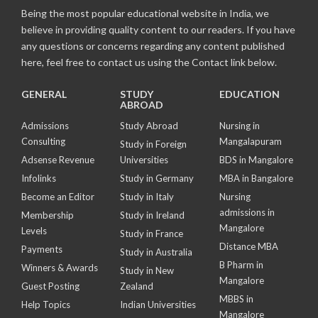
Being the most popular educational website in India, we
believe in providing quality content to our readers. If you have
any questions or concerns regarding any content published
here, feel free to contact us using the Contact link below.
GENERAL
STUDY
EDUCATION
ABROAD
Admissions
Study Abroad
Nursing in
Consulting
Mangalapuram
Study in Foreign
Adsense Revenue
Universities
BDS in Mangalore
Infolinks
Study in Germany
MBA in Bangalore
Become an Editor
Study in Italy
Nursing
admissions in
Membership
Study in Ireland
Mangalore
Levels
Study in France
Distance MBA
Payments
Study in Australia
B Pharm in
Winners & Awards
Study in New
Mangalore
Guest Posting
Zealand
MBBS in
Help Topics
Indian Universities
Mangalore