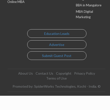
Online MBA
BBA in Mangalore
MBA Digital
Marketing
Education Leads
Advertise
Submit Guest Post
About Us
Contact Us
Copyright
Privacy Policy
Terms of Use
Promoted by: SpiderWorks Technologies, Kochi - India. ©