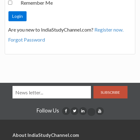
Remember Me
Are you new to IndiaStudyChannel.com?
Register now.
Forgot Password
SUBSCRIBE
Follow Us
About IndiaStudyChannel.com