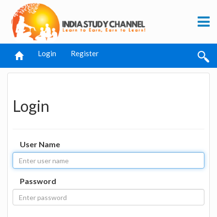
Login
Register
Login
User Name
Password