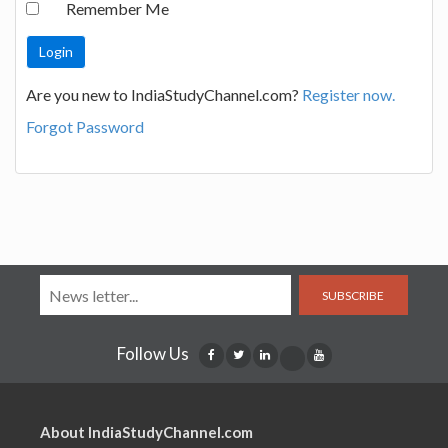
Remember Me
Are you new to IndiaStudyChannel.com?
Register now.
Forgot Password
SUBSCRIBE
Follow Us
About IndiaStudyChannel.com