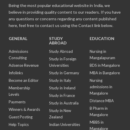
Being the most popular educational website in India, we
believe in providing quality content to our readers. If you have
any questions or concerns regarding any content published
here, feel free to contact us using the Contact link below.
GENERAL
STUDY
EDUCATION
ABROAD
Admissions
Study Abroad
Nursing in
Consulting
Mangalapuram
Study in Foreign
Adsense Revenue
Universities
BDS in Mangalore
Infolinks
Study in Germany
MBA in Bangalore
Become an Editor
Study in Italy
Nursing
admissions in
Membership
Study in Ireland
Mangalore
Levels
Study in France
Distance MBA
Payments
Study in Australia
B Pharm in
Winners & Awards
Study in New
Mangalore
Guest Posting
Zealand
MBBS in
Help Topics
Indian Universities
Mangalore