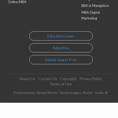
Online MBA
BBA in Mangalore
MBA Digital
Marketing
Education Leads
Advertise
Submit Guest Post
About Us
Contact Us
Copyright
Privacy Policy
Terms of Use
Promoted by: SpiderWorks Technologies, Kochi - India. ©