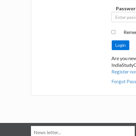
Passwor
Reme
Are you new
IndiaStudy
Register no
Forgot Pas