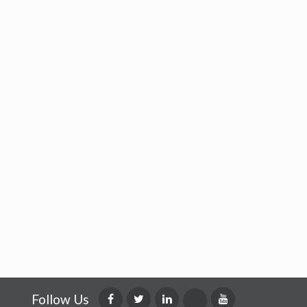
Follow Us