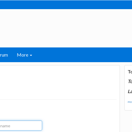
orum
More
T
T
La
mor