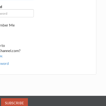
d
mber Me
 to
Channel.com?
w.
sword
SUBSCRIBE