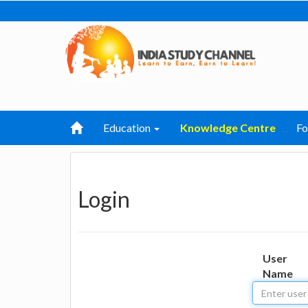
Education
Knowledge Centre
F
Login
User
Name