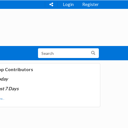
Login
Register
op Contributors
oday
st 7 Days
e...