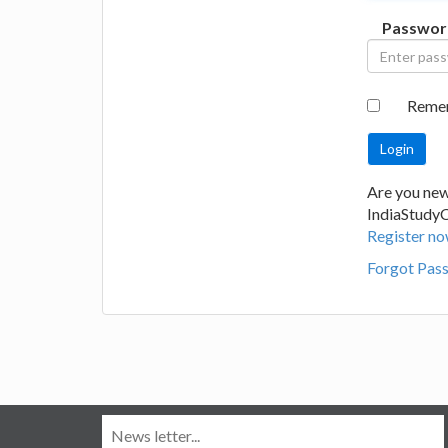
Passwor
Reme
Are you new
IndiaStudy
Register no
Forgot Pas