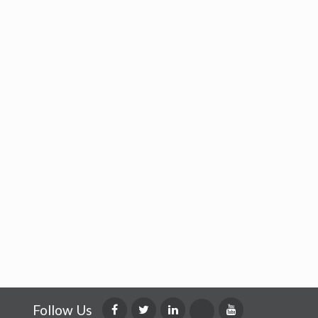
Follow Us