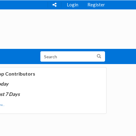
Login
Register
op Contributors
oday
st 7 Days
e...