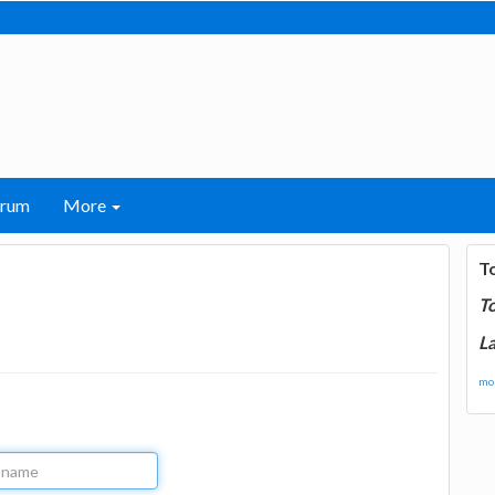
orum
More
T
T
La
mor