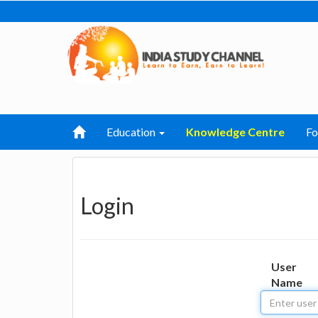
Education
Knowledge Centre
F
Login
User
Name