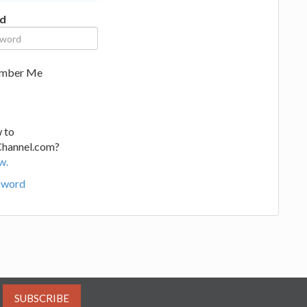
d
mber Me
 to
Channel.com?
w.
sword
SUBSCRIBE