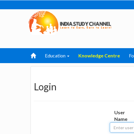
Education
Knowledge Centre
F
Login
User
Name