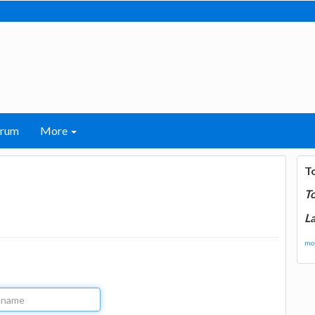
orum
More
T
T
La
mor