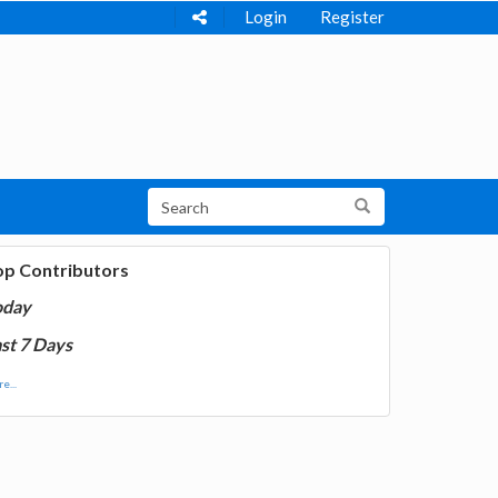
Login
Register
op Contributors
oday
st 7 Days
e...