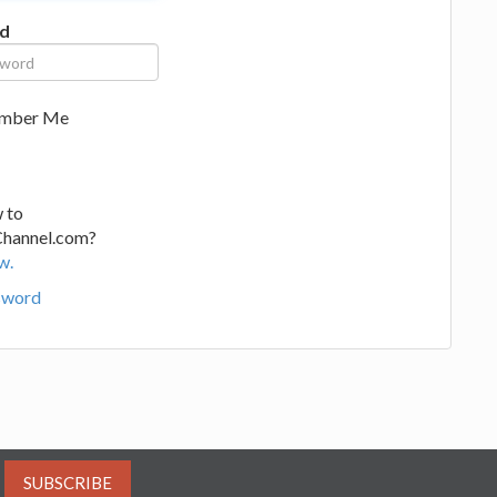
d
mber Me
 to
Channel.com?
w.
sword
SUBSCRIBE