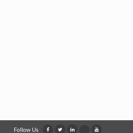
Follow Us