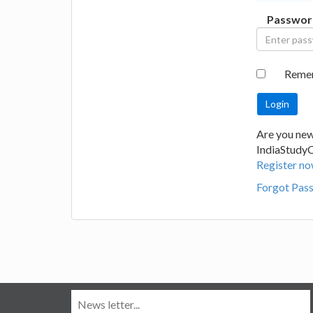
Passwor
Reme
Are you new
IndiaStudy
Register no
Forgot Pas