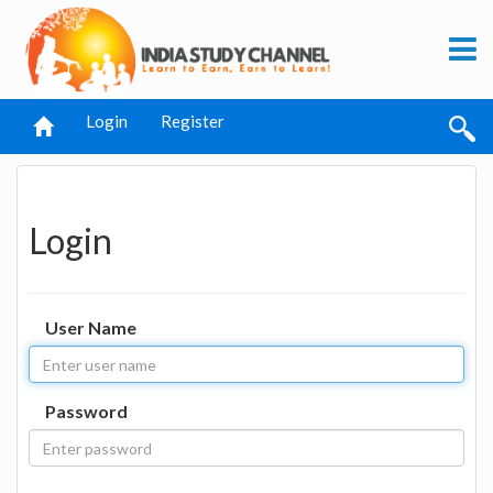
Login
Register
Login
User Name
Password