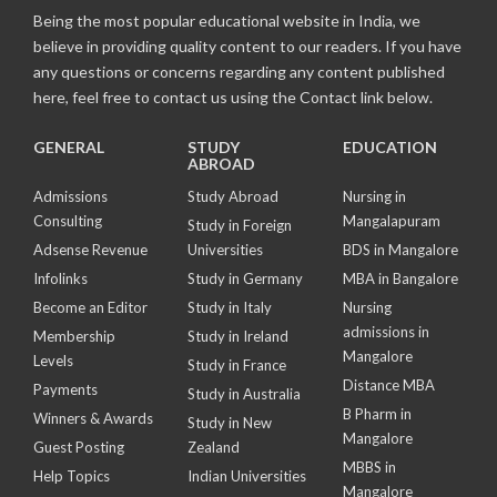
Being the most popular educational website in India, we
believe in providing quality content to our readers. If you have
any questions or concerns regarding any content published
here, feel free to contact us using the Contact link below.
GENERAL
STUDY
EDUCATION
ABROAD
Admissions
Study Abroad
Nursing in
Consulting
Mangalapuram
Study in Foreign
Adsense Revenue
Universities
BDS in Mangalore
Infolinks
Study in Germany
MBA in Bangalore
Become an Editor
Study in Italy
Nursing
admissions in
Membership
Study in Ireland
Mangalore
Levels
Study in France
Distance MBA
Payments
Study in Australia
B Pharm in
Winners & Awards
Study in New
Mangalore
Guest Posting
Zealand
MBBS in
Help Topics
Indian Universities
Mangalore