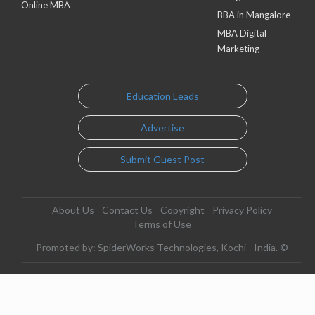
Online MBA
BBA in Mangalore
MBA Digital
Marketing
Education Leads
Advertise
Submit Guest Post
About Us
Contact Us
Copyright
Privacy Policy
Terms of Use
Promoted by: SpiderWorks Technologies, Kochi - India. ©