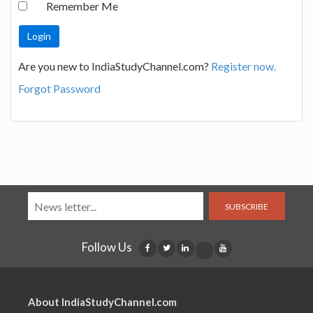
Remember Me
Are you new to IndiaStudyChannel.com?
Register now.
Forgot Password
SUBSCRIBE
Follow Us
About IndiaStudyChannel.com