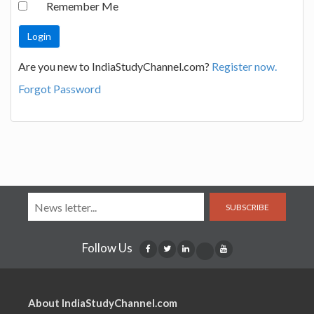
Remember Me
Are you new to IndiaStudyChannel.com?
Register now.
Forgot Password
SUBSCRIBE
Follow Us
About IndiaStudyChannel.com