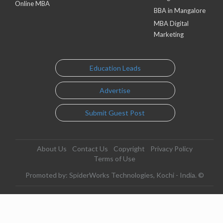
Online MBA
BBA in Mangalore
MBA Digital
Marketing
Education Leads
Advertise
Submit Guest Post
About Us
Contact Us
Copyright
Privacy Policy
Terms of Use
Promoted by: SpiderWorks Technologies, Kochi - India. ©