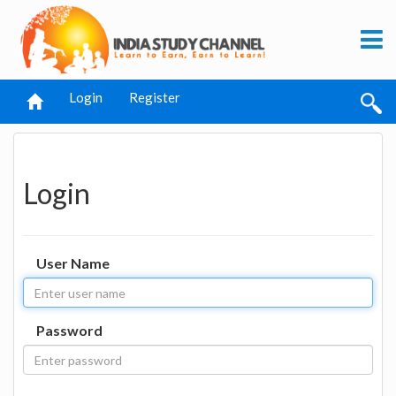
Login
Register
Login
User Name
Password