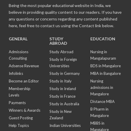
Being the most popular educational website in India, we
believe in providing quality content to our readers. If you have
any questions or concerns regarding any content published
here, feel free to contact us using the Contact link below.
GENERAL
STUDY
EDUCATION
ABROAD
Admissions
Study Abroad
Nursing in
Consulting
Mangalapuram
Study in Foreign
Adsense Revenue
Universities
BDS in Mangalore
Infolinks
Study in Germany
MBA in Bangalore
Become an Editor
Study in Italy
Nursing
admissions in
Membership
Study in Ireland
Mangalore
Levels
Study in France
Distance MBA
Payments
Study in Australia
B Pharm in
Winners & Awards
Study in New
Mangalore
Guest Posting
Zealand
MBBS in
Help Topics
Indian Universities
Mangalore