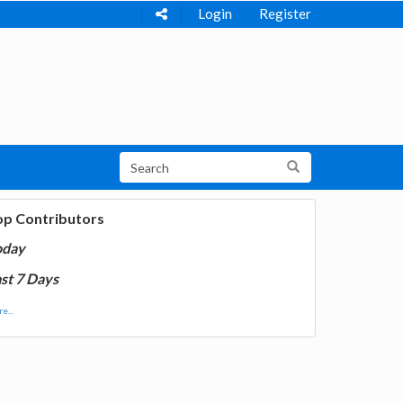
Login
Register
op Contributors
oday
st 7 Days
e...