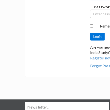
Passwor
Reme
Are you new
IndiaStudy
Register no
Forgot Pas