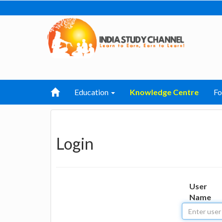
Education
Knowledge Centre
F
Login
User
Name