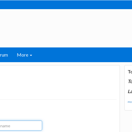
orum
More
T
T
La
mor