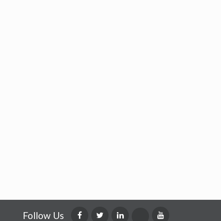
Follow Us