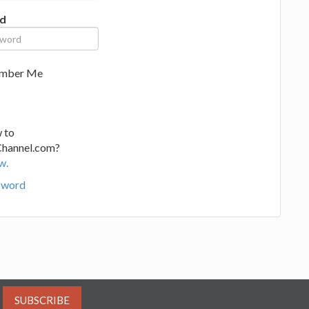
d
mber Me
 to
Channel.com?
w.
sword
SUBSCRIBE