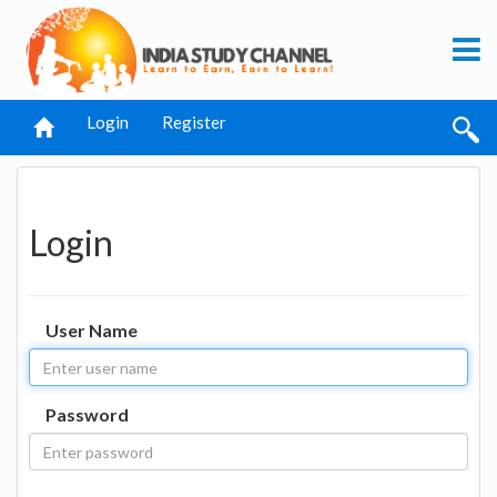
Login
Register
Login
User Name
Password