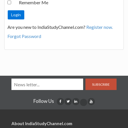
Remember Me
Are you new to IndiaStudyChannel.com?
Register now.
Forgot Password
SUBSCRIBE
Follow Us
About IndiaStudyChannel.com