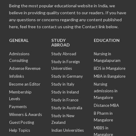
Being the most popular educational website in India, we
believe in providing quality content to our readers. If you have
any questions or concerns regarding any content published
here, feel free to contact us using the Contact link below.
GENERAL
STUDY
EDUCATION
ABROAD
Admissions
Study Abroad
Nursing in
Consulting
Mangalapuram
Study in Foreign
Adsense Revenue
Universities
BDS in Mangalore
Infolinks
Study in Germany
MBA in Bangalore
Become an Editor
Study in Italy
Nursing
admissions in
Membership
Study in Ireland
Mangalore
Levels
Study in France
Distance MBA
Payments
Study in Australia
B Pharm in
Winners & Awards
Study in New
Mangalore
Guest Posting
Zealand
MBBS in
Help Topics
Indian Universities
Mangalore