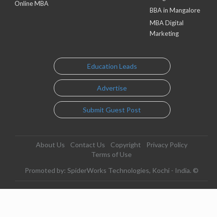
Online MBA
BBA in Mangalore
MBA Digital
Marketing
Education Leads
Advertise
Submit Guest Post
About Us
Contact Us
Copyright
Privacy Policy
Terms of Use
Promoted by: SpiderWorks Technologies, Kochi - India. ©