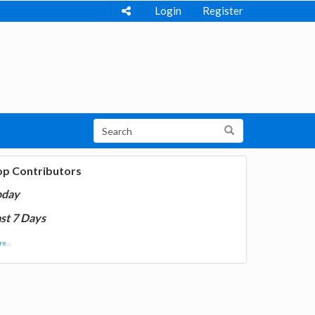
Login
Register
op Contributors
oday
st 7 Days
e...