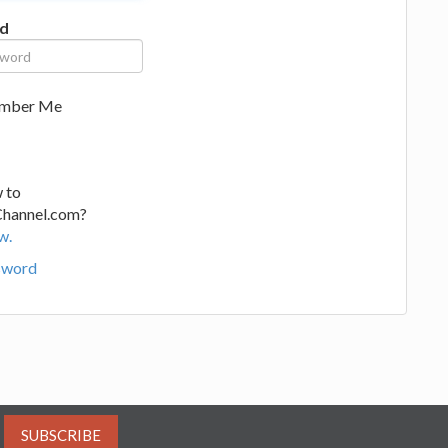
d
mber Me
 to
Channel.com?
w.
sword
SUBSCRIBE