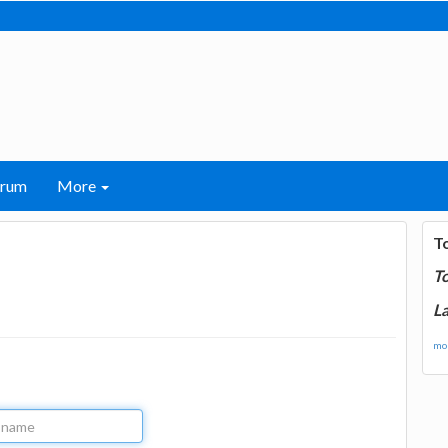
orum
More
T
T
La
mor