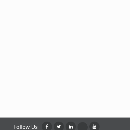
Follow Us