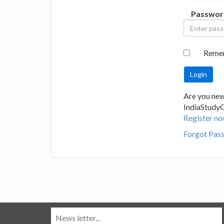
Passwor
Reme
Are you new
IndiaStudy
Register no
Forgot Pas