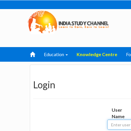
Education
Knowledge Centre
F
Login
User
Name