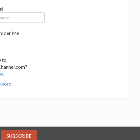
d
mber Me
 to
Channel.com?
w.
sword
SUBSCRIBE