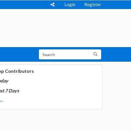
Login
Register
op Contributors
oday
st 7 Days
e...