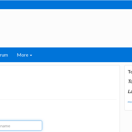
orum
More
T
T
La
mor