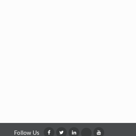
Follow Us