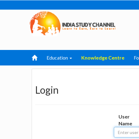
Education
Knowledge Centre
F
Login
User
Name