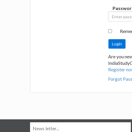
Passwor
Reme
Are you new
IndiaStudy
Register no
Forgot Pas