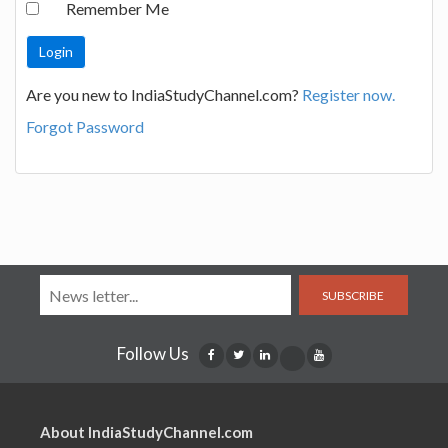
Remember Me
Are you new to IndiaStudyChannel.com?
Register now.
Forgot Password
SUBSCRIBE
Follow Us
About IndiaStudyChannel.com