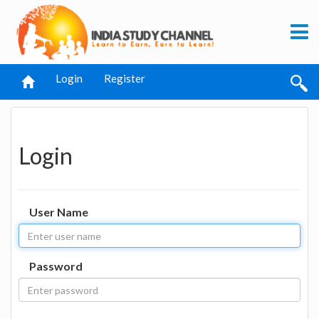
Login
Register
Login
User Name
Password