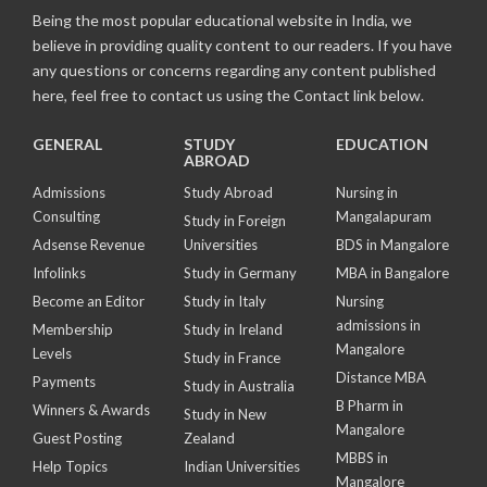
Being the most popular educational website in India, we
believe in providing quality content to our readers. If you have
any questions or concerns regarding any content published
here, feel free to contact us using the Contact link below.
GENERAL
STUDY
EDUCATION
ABROAD
Admissions
Study Abroad
Nursing in
Consulting
Mangalapuram
Study in Foreign
Adsense Revenue
Universities
BDS in Mangalore
Infolinks
Study in Germany
MBA in Bangalore
Become an Editor
Study in Italy
Nursing
admissions in
Membership
Study in Ireland
Mangalore
Levels
Study in France
Distance MBA
Payments
Study in Australia
B Pharm in
Winners & Awards
Study in New
Mangalore
Guest Posting
Zealand
MBBS in
Help Topics
Indian Universities
Mangalore