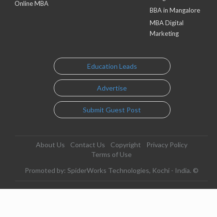
Online MBA
BBA in Mangalore
MBA Digital
Marketing
Education Leads
Advertise
Submit Guest Post
About Us
Contact Us
Copyright
Privacy Policy
Terms of Use
Promoted by: SpiderWorks Technologies, Kochi - India. ©