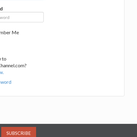
d
mber Me
 to
Channel.com?
w.
sword
SUBSCRIBE