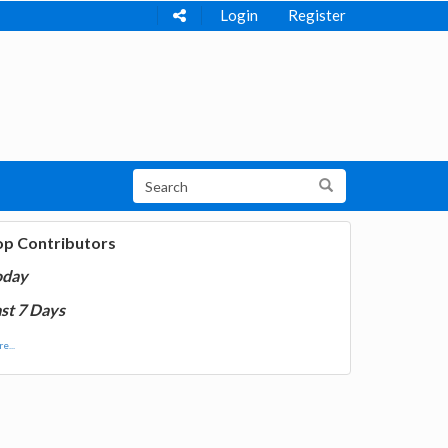
Login
Register
op Contributors
oday
st 7 Days
e...