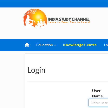
Education
Knowledge Centre
F
Login
User
Name