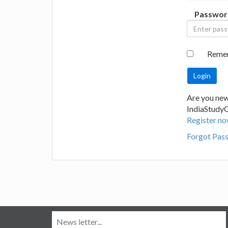
Passwor
Reme
Are you new
IndiaStudy
Register no
Forgot Pas