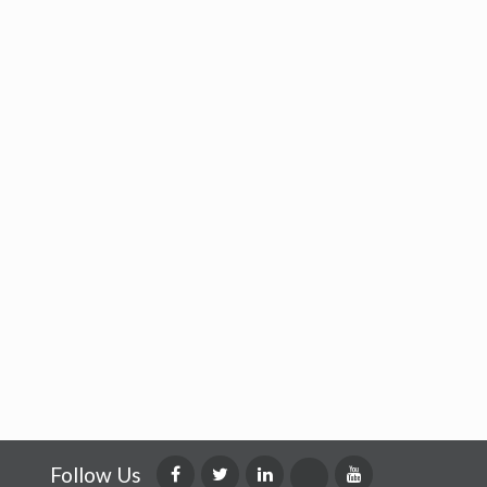
Follow Us