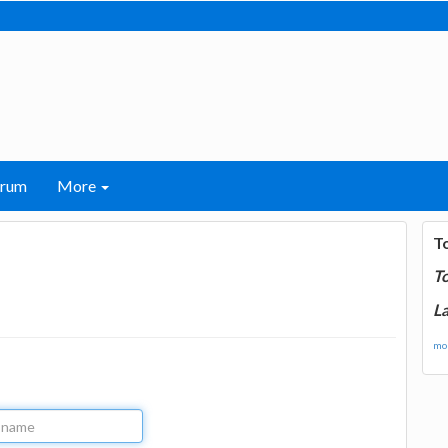
orum
More
T
T
La
mor