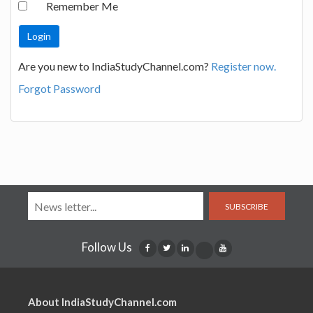
Remember Me
Are you new to IndiaStudyChannel.com?
Register now.
Forgot Password
SUBSCRIBE
Follow Us
About IndiaStudyChannel.com