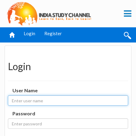
Login
Register
Login
User Name
Password