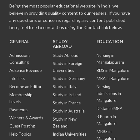
Being the most popular educational website in India, we
believe in providing quality content to our readers. If you have
any questions or concerns regarding any content published
here, feel free to contact us using the Contact link below.
GENERAL
STUDY
EDUCATION
ABROAD
Admissions
Study Abroad
Nursing in
Consulting
Mangalapuram
Study in Foreign
Adsense Revenue
Universities
BDS in Mangalore
Infolinks
Study in Germany
MBA in Bangalore
Become an Editor
Study in Italy
Nursing
admissions in
Membership
Study in Ireland
Mangalore
Levels
Study in France
Distance MBA
Payments
Study in Australia
B Pharm in
Winners & Awards
Study in New
Mangalore
Guest Posting
Zealand
MBBS in
Help Topics
Indian Universities
Mangalore