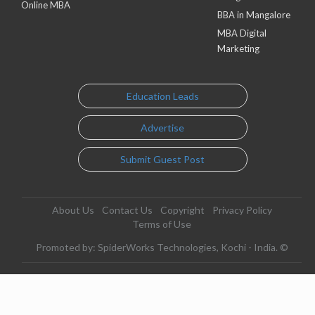
Online MBA
BBA in Mangalore
MBA Digital
Marketing
Education Leads
Advertise
Submit Guest Post
About Us
Contact Us
Copyright
Privacy Policy
Terms of Use
Promoted by: SpiderWorks Technologies, Kochi - India. ©