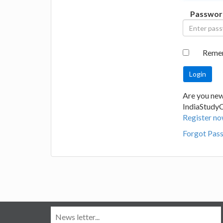
Passwor
Reme
Are you new
IndiaStudy
Register no
Forgot Pas