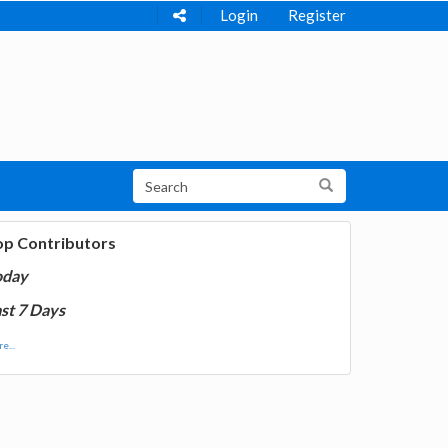
Login
Register
op Contributors
oday
st 7 Days
e...