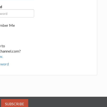
d
mber Me
 to
Channel.com?
w.
sword
SUBSCRIBE