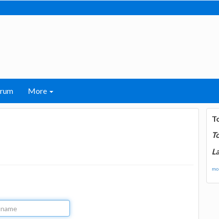
orum
More
T
T
La
mor