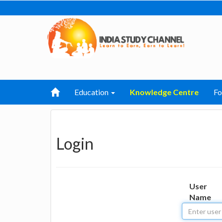
Education
Knowledge Centre
F
Login
User
Name