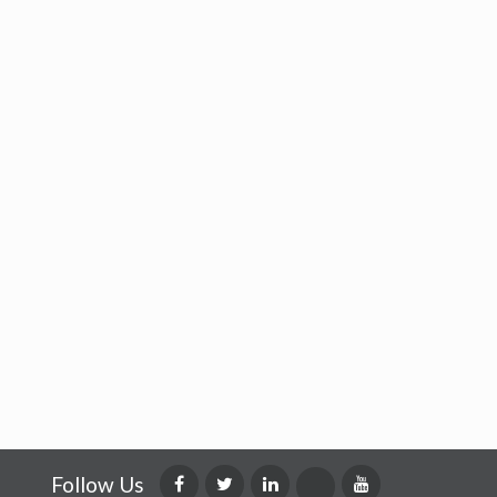
Follow Us